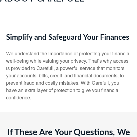
Simplify and Safeguard Your Finances
We understand the importance of protecting your financial
well-being while valuing your privacy. That’s why access
is provided to Carefull, a powerful service that monitors
your accounts, bills, credit, and financial documents, to
prevent fraud and costly mistakes. With Carefull, you
have an extra layer of protection to give you financial
confidence.
If These Are Your Questions, We