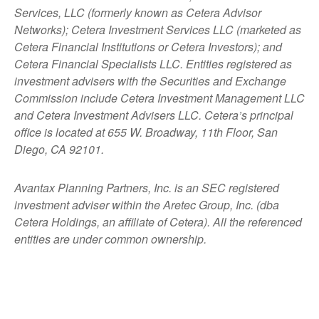
Services, LLC (formerly known as Cetera Advisor
Networks); Cetera Investment Services LLC (marketed as
Cetera Financial Institutions or Cetera Investors); and
Cetera Financial Specialists LLC. Entities registered as
investment advisers with the Securities and Exchange
Commission include Cetera Investment Management LLC
and Cetera Investment Advisers LLC.
Cetera’s
principal
office is located at 655 W. Broadway, 11th Floor, San
Diego, CA 92101.
Avantax
Planning Partners, Inc. is an SEC registered
investment adviser within the
Aretec
Group, Inc. (dba
Cetera Holdings, an affiliate of Cetera). All the referenced
entities are under common ownership.