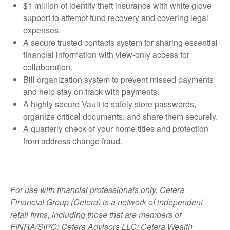
$1 million of identity theft insurance with white glove
support to attempt fund recovery and covering legal
expenses.
A secure trusted contacts system for sharing essential
financial information with view-only access for
collaboration.
Bill organization system to prevent missed payments
and help stay on track with payments.
A highly secure Vault to safely store passwords,
organize critical documents, and share them securely.
A quarterly check of your home titles and protection
from address change fraud.
For use with financial professionals only.
Cetera
Financial Group (Cetera) is a network of independent
retail firms, including those that are members of
FINRA/SIPC: Cetera Advisors LLC; Cetera Wealth