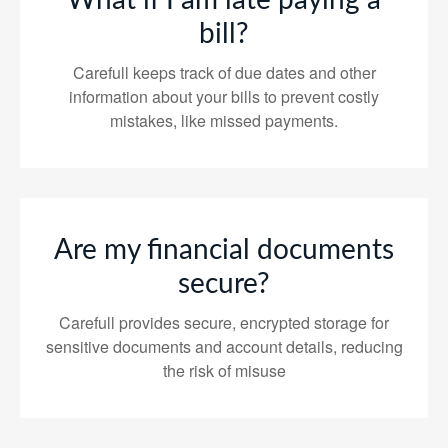
What if I am late paying a
bill?
Carefull keeps track of due dates and other
information about your bills to prevent costly
mistakes, like missed payments.
Are my financial documents
secure?
Carefull provides secure, encrypted storage for
sensitive documents and account details, reducing
the risk of misuse