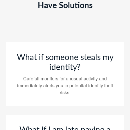
Have Solutions
What if someone steals my
identity?
Carefull monitors for unusual activity and
immediately alerts you to potential identity theft
risks.