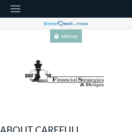
eMoney
ABOUT CAREFULL