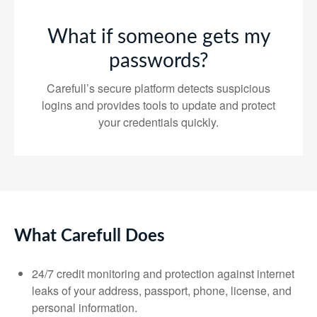
What if someone gets my
passwords?
Carefull’s secure platform detects suspicious
logins and provides tools to update and protect
your credentials quickly.
What Carefull Does
24/7 credit monitoring and protection against internet
leaks of your address, passport, phone, license, and
personal information.