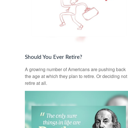
Should You Ever Retire?
A growing number of Americans are pushing back
the age at which they plan to retire. Or deciding not
retire at all.