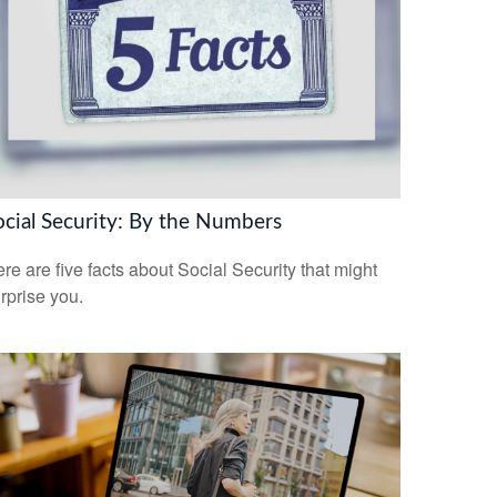
ocial Security: By the Numbers
re are five facts about Social Security that might
rprise you.