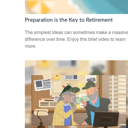
Preparation is the Key to Retirement
The simplest ideas can sometimes make a massiv
difference over time. Enjoy this brief video to learn
more.