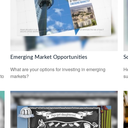
Emerging Market Opportunities
S
What are your options for investing in emerging
He
 to
markets?
su