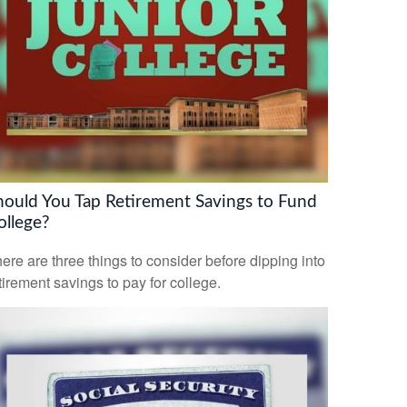
hould You Tap Retirement Savings to Fund
ollege?
ere are three things to consider before dipping into
tirement savings to pay for college.