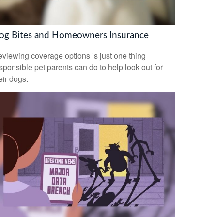
og Bites and Homeowners Insurance
viewing coverage options is just one thing
sponsible pet parents can do to help look out for
eir dogs.