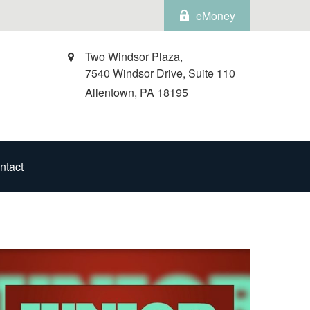
eMoney
Two Windsor Plaza,
7540 Windsor Drive, Suite 110
Allentown,
PA
18195
ntact