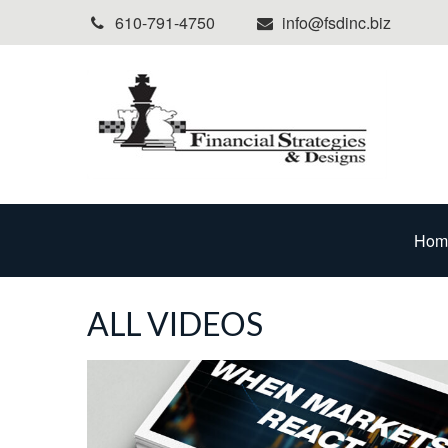
610-791-4750
info@fsdinc.biz
Hom
ALL VIDEOS