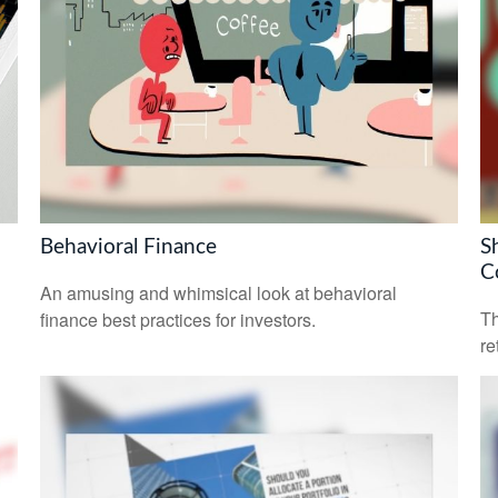
Behavioral Finance
S
C
An amusing and whimsical look at behavioral
Th
finance best practices for investors.
re