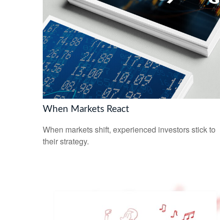
When Markets React
When markets shift, experienced investors stick to
their strategy.