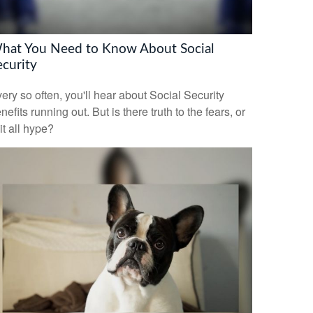
hat You Need to Know About Social
ecurity
ery so often, you'll hear about Social Security
nefits running out. But is there truth to the fears, or
 it all hype?