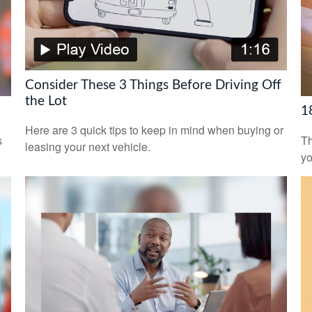
Consider These 3 Things Before Driving Off
the Lot
1
Here are 3 quick tips to keep in mind when buying or
s
Th
leasing your next vehicle.
yo