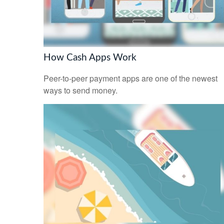
How Cash Apps Work
Peer-to-peer payment apps are one of the newest
ways to send money.