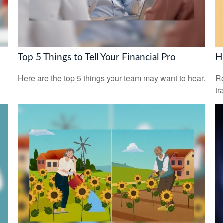
Top 5 Things to Tell Your Financial Pro
H
Here are the top 5 things your team may want to hear.
Ro
tr