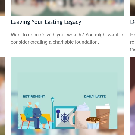
Leaving Your Lasting Legacy
D
Want to do more with your wealth? You might want to
Re
consider creating a charitable foundation.
re
th