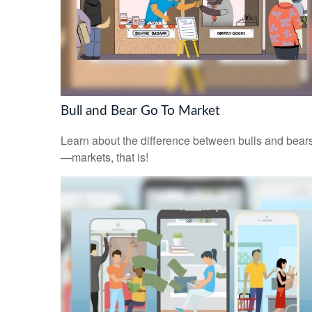
Bull and Bear Go To Market
Learn about the difference between bulls and bear
—markets, that is!