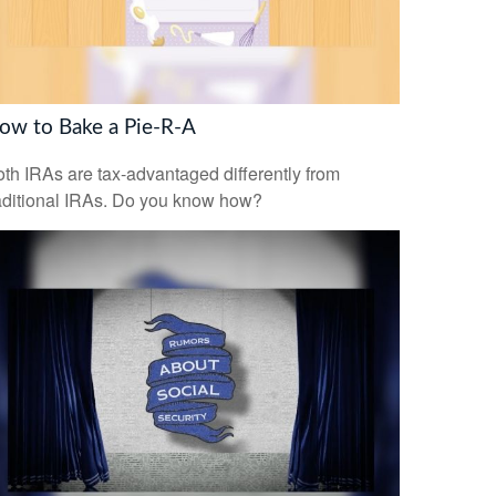
ow to Bake a Pie-R-A
th IRAs are tax-advantaged differently from
aditional IRAs. Do you know how?