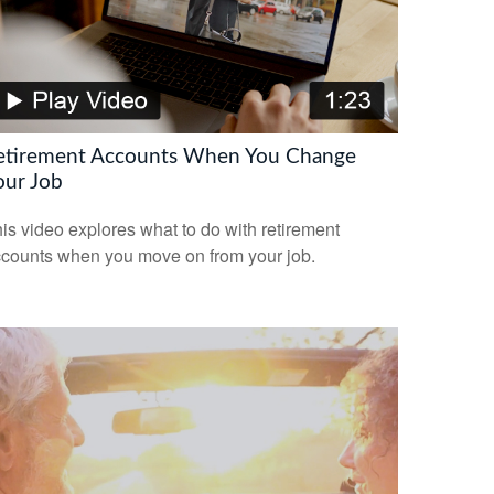
etirement Accounts When You Change
our Job
is video explores what to do with retirement
counts when you move on from your job.