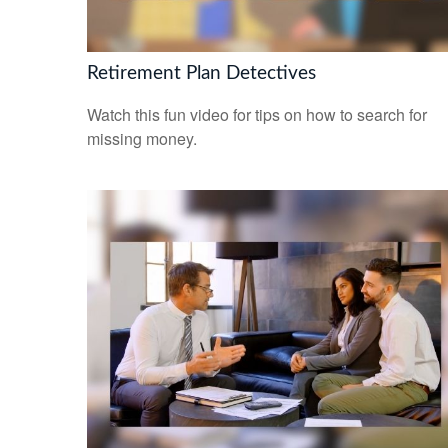
Retirement Plan Detectives
Watch this fun video for tips on how to search for
missing money.