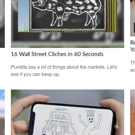
R
Y
16 Wall Street Cliches in 60 Seconds
Th
Pundits say a lot of things about the markets. Let's
ac
see if you can keep up.