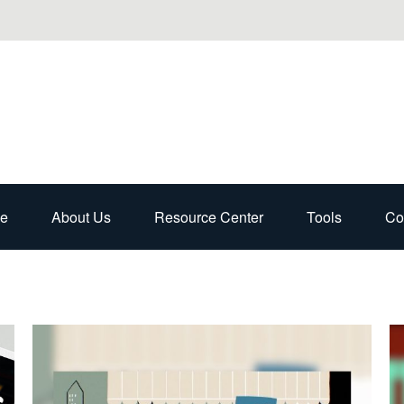
e
About Us
Resource Center
Tools
Co