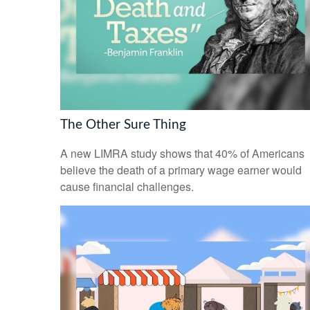
The Other Sure Thing
A new LIMRA study shows that 40% of Americans
believe the death of a primary wage earner would
cause financial challenges.