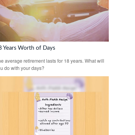
8 Years Worth of Days
e average retirement lasts for 18 years. What will
u do with your days?