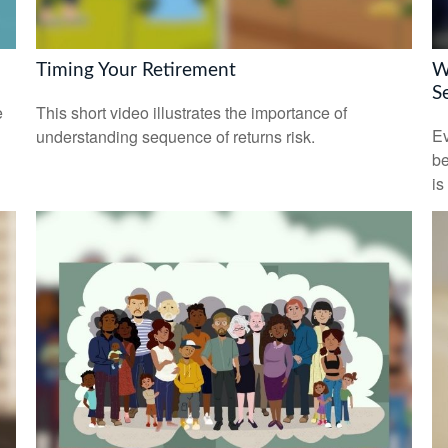
Timing Your Retirement
W
S
e
This short video illustrates the importance of
Ev
understanding sequence of returns risk.
be
is