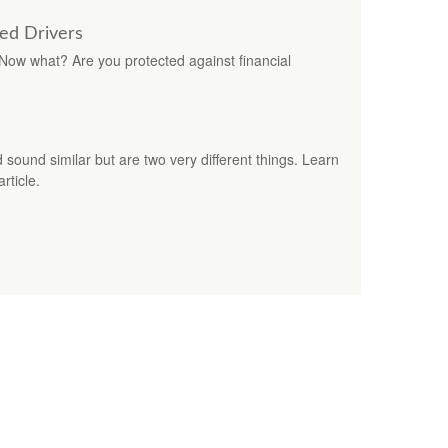
red Drivers
. Now what? Are you protected against financial
ound similar but are two very different things. Learn
rticle.