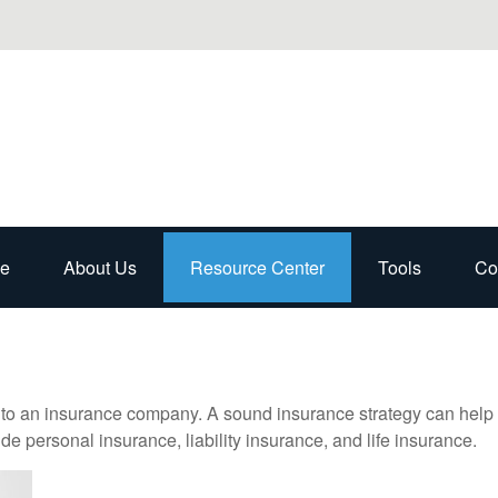
e
About Us
Resource Center
Tools
Co
nts to an insurance company. A sound insurance strategy can help 
e personal insurance, liability insurance, and life insurance.