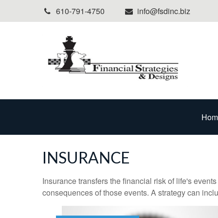
610-791-4750
info@fsdinc.biz
Hom
INSURANCE
Insurance transfers the financial risk of life's eve
consequences of those events. A strategy can includ