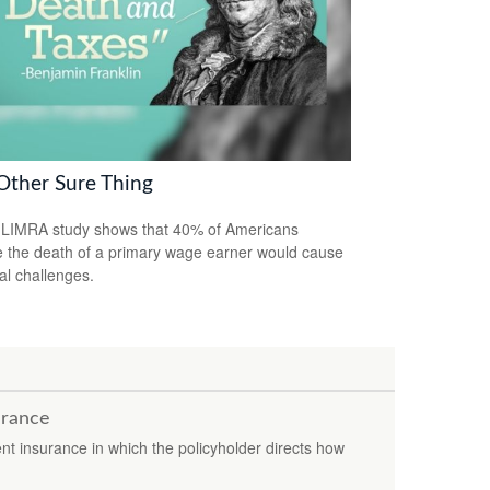
Other Sure Thing
LIMRA study shows that 40% of Americans
e the death of a primary wage earner would cause
ial challenges.
urance
ent insurance in which the policyholder directs how