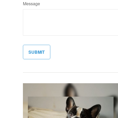
Message