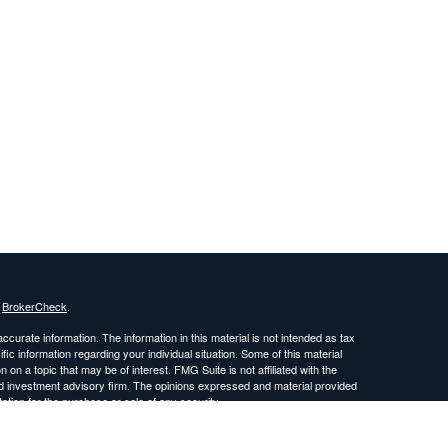
s
BrokerCheck
.
curate information. The information in this material is not intended as tax
ific information regarding your individual situation. Some of this material
 a topic that may be of interest. FMG Suite is not affiliated with the
ed investment advisory firm. The opinions expressed and material provided
tation for the purchase or sale of any security.