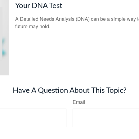
Your DNA Test
A Detailed Needs Analysis (DNA) can be a simple way to
future may hold.
Have A Question About This Topic?
Email