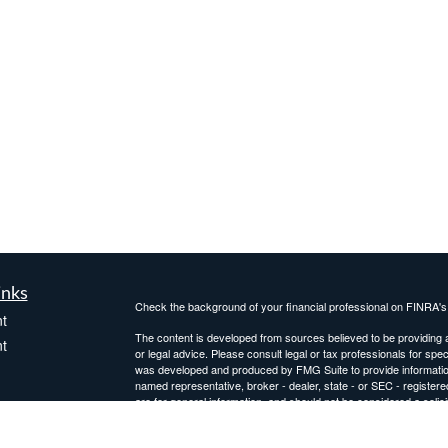
inks
Check the background of your financial professional on FINRA'
t
The content is developed from sources believed to be providing ac
t
or legal advice. Please consult legal or tax professionals for spec
was developed and produced by FMG Suite to provide information on
named representative, broker - dealer, state - or SEC - register
are for general information, and should not be considered a solici
Copyright 2026 FMG Suite.