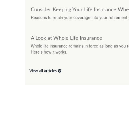
Consider Keeping Your Life Insurance Whe
Reasons to retain your coverage into your retirement 
A Look at Whole Life Insurance
Whole life insurance remains in force as long as you 
Here's how it works.
View all articles