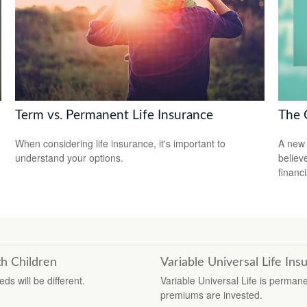
Term vs. Permanent Life Insurance
The 
When considering life insurance, it's important to
A new 
understand your options.
believ
financ
h Children
Variable Universal Life Ins
s will be different.
Variable Universal Life is perman
premiums are invested.