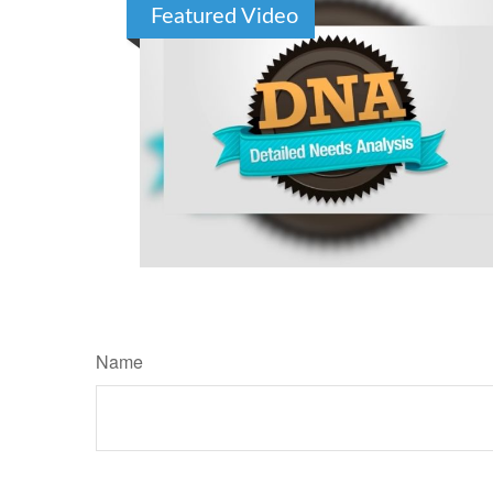
Featured Video
Name