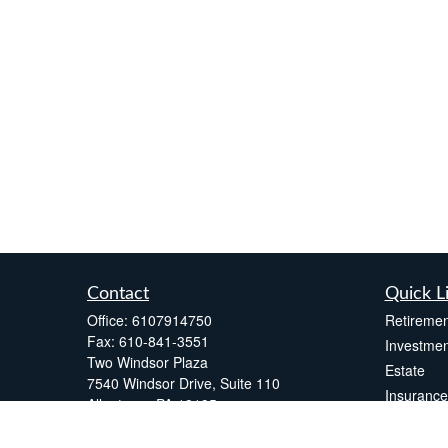
Contact
Quick L
Office:
6107914750
Retiremen
Fax:
610-841-3551
Investmen
Two Windsor Plaza
Estate
7540 Windsor Drive, Suite 110
Insurance
Allentown,
PA
18195
Tax
info@fsdinc.biz
Money