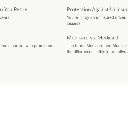
n You Retire
Protection Against Uninsu
years.
You’re hit by an uninsured driver
losses?
Medicare vs. Medicaid
remain current with premiums.
The terms Medicare and Medicaid s
the differences in this informative a