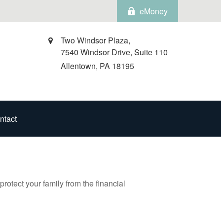
eMoney
Two Windsor Plaza,
7540 Windsor Drive, Suite 110
Allentown,
PA
18195
ntact
protect your family from the financial