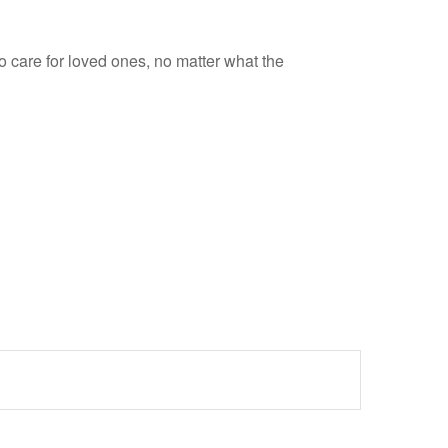
 care for loved ones, no matter what the