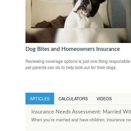
Dog Bites and Homeowners Insurance
Reviewing coverage options is just one thing responsible
pet parents can do to help look out for their dogs.
ARTICLES
CALCULATORS
VIDEOS
Insurance Needs Assessment: Married Wit
When you’re married and have children, insurance need