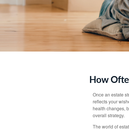
How Often
Once an estate stra
reflects your wish
health changes, b
overall strategy.
The world of estat