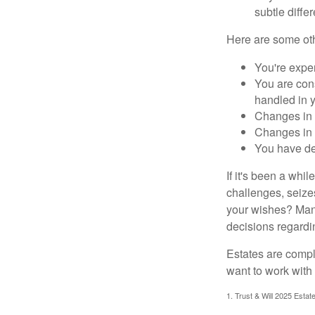
subtle diffe
Here are some oth
You're expe
You are cons
handled in y
Changes in 
Changes in s
You have de
If it's been a whi
challenges, seizes
your wishes? Many 
decisions regardin
Estates are compli
want to work with
1. Trust & Will 2025 Estat