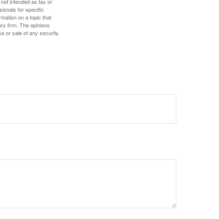
 not intended as tax or
sionals for specific
mation on a topic that
ory firm. The opinions
e or sale of any security.