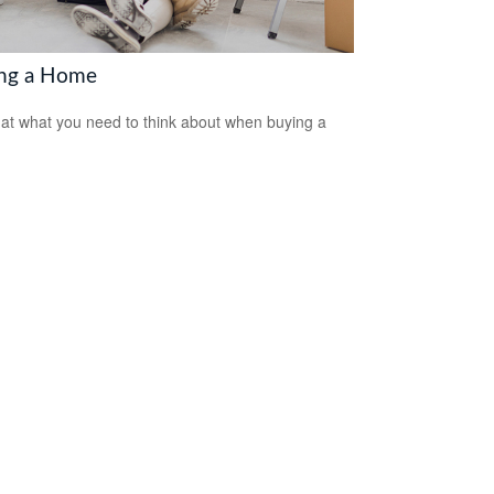
ng a Home
 at what you need to think about when buying a