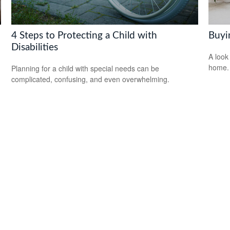
4 Steps to Protecting a Child with
Buyi
Disabilities
A look
home.
Planning for a child with special needs can be
complicated, confusing, and even overwhelming.