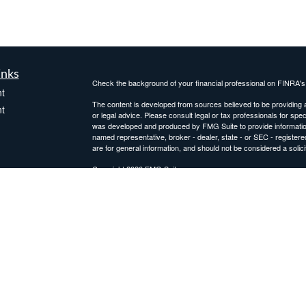
inks
Check the background of your financial professional on FINRA'
t
The content is developed from sources believed to be providing ac
t
or legal advice. Please consult legal or tax professionals for spec
was developed and produced by FMG Suite to provide information on
named representative, broker - dealer, state - or SEC - register
are for general information, and should not be considered a solici
Copyright 2026 FMG Suite.
Avantax is a distinct community within Cetera Wealth Services L
insurance business in CA as CFGAN Insurance Agency LLC),
icles
Investment Advisers LLC, a registered investment adviser. Cete
This site is published for residents of the United States only. F
business with residents of the states and/or jurisdictions in whic
ators
referenced on this site may be available in every state and throug
advisor(s) listed on the site, visit the Cetera Wealth Services, LL
Individuals affiliated with this broker/dealer firm are either Re
transaction-based compensation (commissions), Investment Advi