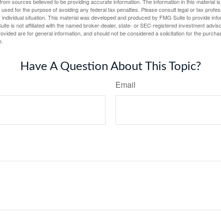
rom sources believed to be providing accurate information. The information in this material is
e used for the purpose of avoiding any federal tax penalties. Please consult legal or tax profes
 individual situation. This material was developed and produced by FMG Suite to provide infor
ite is not affiliated with the named broker-dealer, state- or SEC-registered investment advis
vided are for general information, and should not be considered a solicitation for the purchas
e.
Have A Question About This Topic?
Email