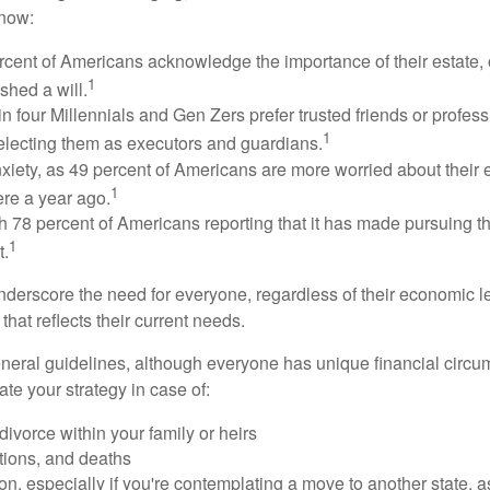
know:
rcent of Americans acknowledge the importance of their estate, 
1
shed a will.
n four Millennials and Gen Zers prefer trusted friends or profess
1
lecting them as executors and guardians.
xiety, as 49 percent of Americans are more worried about their
1
ere a year ago.
ith 78 percent of Americans reporting that it has made pursuing the
1
t.
nderscore the need for everyone, regardless of their economic le
that reflects their current needs.
eral guidelines, although everyone has unique financial circ
te your strategy in case of:
divorce within your family or heirs
tions, and deaths
on, especially if you're contemplating a move to another state, 