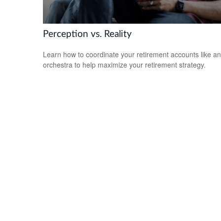
Perception vs. Reality
Learn how to coordinate your retirement accounts like an
orchestra to help maximize your retirement strategy.