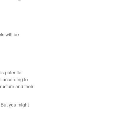
ts will be
es potential
s according to
ructure and their
. But you might