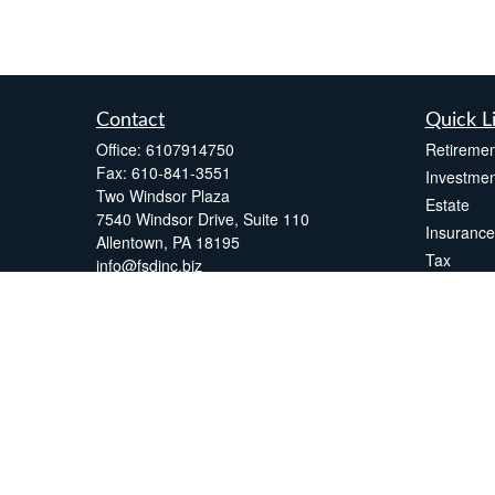
Contact
Quick L
Office:
6107914750
Retiremen
Fax:
610-841-3551
Investmen
Two Windsor Plaza
Estate
7540 Windsor Drive, Suite 110
Insurance
Allentown,
PA
18195
Tax
info@fsdinc.biz
Money
Lifestyle
Latest Art
All Videos
All Calcul