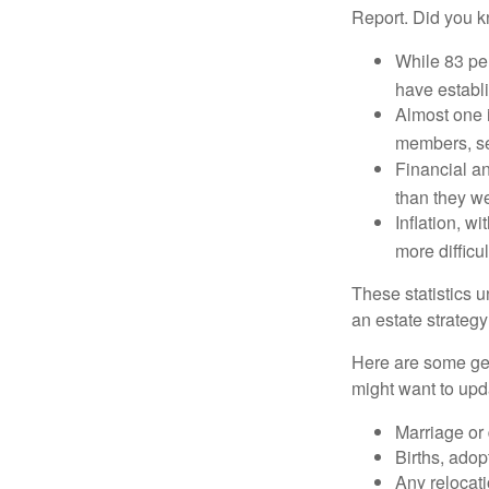
Report. Did you 
While 83 pe
have establi
Almost one i
members, se
Financial an
than they w
Inflation, w
more difficul
These statistics u
an estate strategy 
Here are some gen
might want to upda
Marriage or 
Births, adop
Any relocati