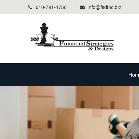
610-791-4750
info@fsdinc.biz
Hom