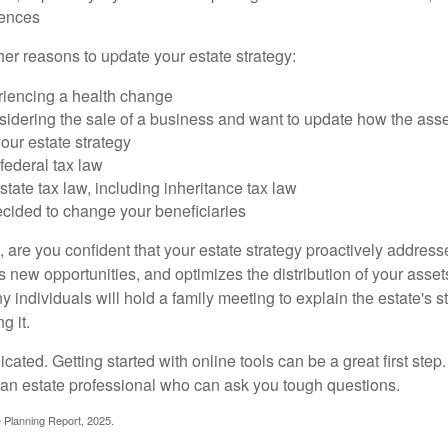
rences
er reasons to update your estate strategy:
riencing a health change
idering the sale of a business and want to update how the asse
our estate strategy
federal tax law
tate tax law, including inheritance tax law
cided to change your beneficiaries
le, are you confident that your estate strategy proactively address
 new opportunities, and optimizes the distribution of your asset
individuals will hold a family meeting to explain the estate's st
g it.
cated. Getting started with online tools can be a great first step
 an estate professional who can ask you tough questions.
e Planning Report, 2025.