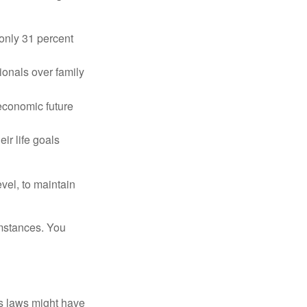
only 31 percent
ionals over family
 economic future
ir life goals
vel, to maintain
umstances. You
as laws might have