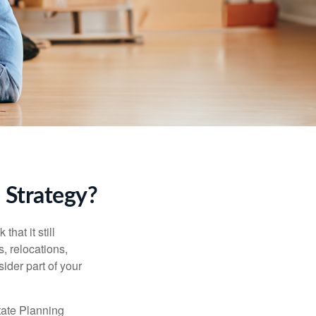
 Strategy?
hat it still
s, relocations,
ider part of your
tate Planning