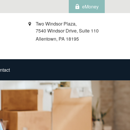
eMoney
Two Windsor Plaza,
7540 Windsor Drive, Suite 110
Allentown,
PA
18195
ntact