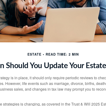
ESTATE
READ TIME: 2 MIN
 Should You Update Your Estate
tegy is in place, it should only require periodic reviews to check t
es. However, life events such as marriage, divorce, births, death
usiness sales, and changes in tax law may prompt you to recons
e strategies is changing, as covered in the Trust & Will 2025 Es