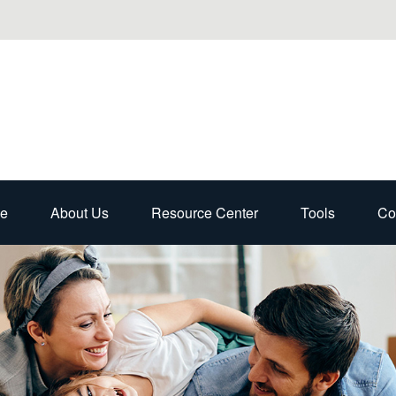
e
About Us
Resource Center
Tools
Co