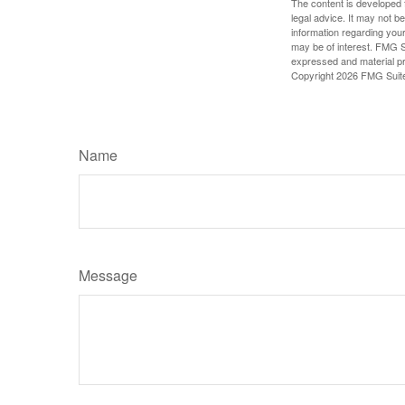
The content is developed f
legal advice. It may not b
information regarding your
may be of interest. FMG Su
expressed and material pro
Copyright
2026 FMG Suit
Name
Message