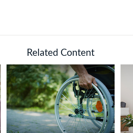
Related Content