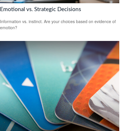
Emotional vs. Strategic Decisions
Information vs. instinct. Are your choices based on evidence of
emotion?