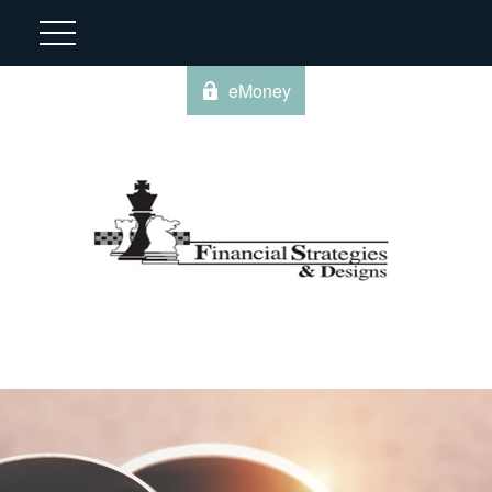
eMoney