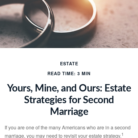
ESTATE
READ TIME: 3 MIN
Yours, Mine, and Ours: Estate
Strategies for Second
Marriage
If you are one of the many Americans who are in a second
1
marriage, you may need to revisit your estate strategy.