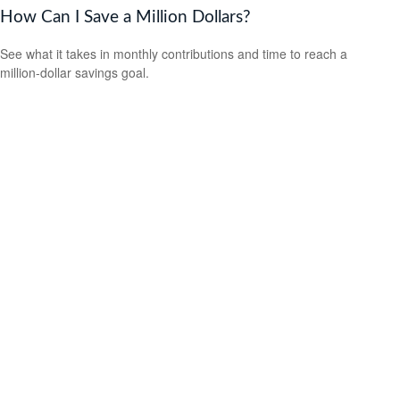
How Can I Save a Million Dollars?
See what it takes in monthly contributions and time to reach a
million-dollar savings goal.