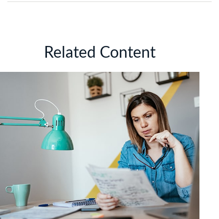
Related Content