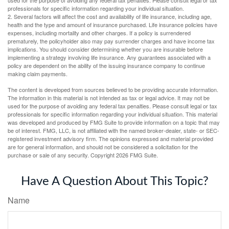
professionals for specific information regarding your individual situation.
2. Several factors will affect the cost and availability of life insurance, including age,
health and the type and amount of insurance purchased. Life insurance policies have
expenses, including mortality and other charges. If a policy is surrendered
prematurely, the policyholder also may pay surrender charges and have income tax
implications. You should consider determining whether you are insurable before
implementing a strategy involving life insurance. Any guarantees associated with a
policy are dependent on the ability of the issuing insurance company to continue
making claim payments.
The content is developed from sources believed to be providing accurate information.
The information in this material is not intended as tax or legal advice. It may not be
used for the purpose of avoiding any federal tax penalties. Please consult legal or tax
professionals for specific information regarding your individual situation. This material
was developed and produced by FMG Suite to provide information on a topic that may
be of interest. FMG, LLC, is not affiliated with the named broker-dealer, state- or SEC-
registered investment advisory firm. The opinions expressed and material provided
are for general information, and should not be considered a solicitation for the
purchase or sale of any security. Copyright
2026 FMG Suite.
Have A Question About This Topic?
Name