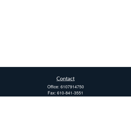
Contact
Office:
6107914750
Fax:
610-841-3551
Two Windsor Plaza
7540 Windsor Drive, Suite 110
Allentown,
PA
18195
info@fsdinc.biz
Quick Links