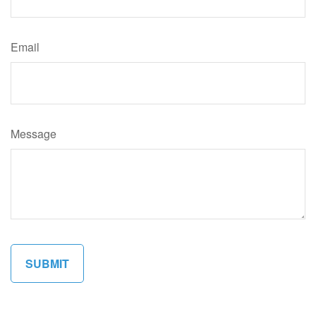
Email
Message