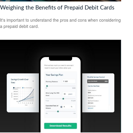
Weighing the Benefits of Prepaid Debit Cards
It's important to understand the pros and cons when considering
a prepaid debit card.