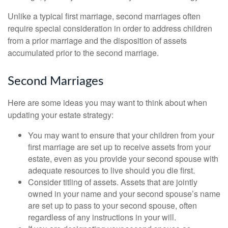
Unlike a typical first marriage, second marriages often
require special consideration in order to address children
from a prior marriage and the disposition of assets
accumulated prior to the second marriage.
Second Marriages
Here are some ideas you may want to think about when
updating your estate strategy:
You may want to ensure that your children from your
first marriage are set up to receive assets from your
estate, even as you provide your second spouse with
adequate resources to live should you die first.
Consider titling of assets. Assets that are jointly
owned in your name and your second spouse’s name
are set up to pass to your second spouse, often
regardless of any instructions in your will.