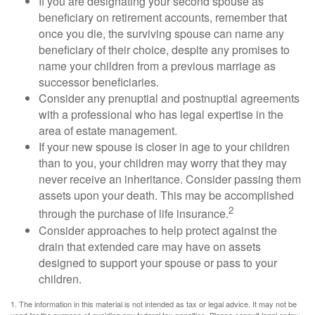
If you are designating your second spouse as
beneficiary on retirement accounts, remember that
once you die, the surviving spouse can name any
beneficiary of their choice, despite any promises to
name your children from a previous marriage as
successor beneficiaries.
Consider any prenuptial and postnuptial agreements
with a professional who has legal expertise in the
area of estate management.
If your new spouse is closer in age to your children
than to you, your children may worry that they may
never receive an inheritance. Consider passing them
assets upon your death. This may be accomplished
2
through the purchase of life insurance.
Consider approaches to help protect against the
drain that extended care may have on assets
designed to support your spouse or pass to your
children.
1. The information in this material is not intended as tax or legal advice. It may not be
used for the purpose of avoiding any federal tax penalties. Please consult legal or tax