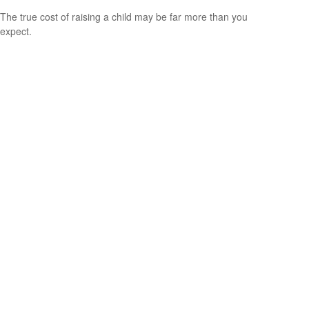
The true cost of raising a child may be far more than you
expect.