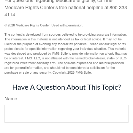
For questions regarding Medicare eligibility, call the
Medicare Rights Center’s free national helpline at 800-333-
4114.
©
2026 Medicare Rights Center. Used with permission.
The content is developed from sources believed to be providing accurate information.
The information in this material is not intended as tax or legal advice. It may not be
used for the purpose of avoiding any federal tax penalties. Please consult legal or tax
professionals for specific information regarding your individual situation. This material
was developed and produced by FMG Suite to provide information on a topic that may
be of interest. FMG, LLC, is not affiliated with the named broker-dealer, state- or SEC-
registered investment advisory firm. The opinions expressed and material provided
are for general information, and should not be considered a solicitation for the
purchase or sale of any security. Copyright
2026 FMG Suite.
Have A Question About This Topic?
Name