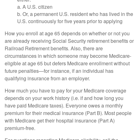
a. A U.S. citizen
b. Or, a permanent U.S. resident who has lived in the
U.S. continuously for five years prior to applying
How you enroll at age 65 depends on whether or not you
are already receiving Social Security retirement benefits or
Railroad Retirement benefits. Also, there are
circumstances in which someone may become Medicare-
eligible at age 65 but defers Medicare enrollment without
future penalties—for instance, if an individual has
qualifying insurance from an employer.
How much you have to pay for your Medicare coverage
depends on your work history (i.e. if and how long you
have paid Medicare taxes). Everyone owes a monthly
premium for their medical insurance (Part B). Most people
with Medicare get their hospital insurance (Part A)
premium-free.