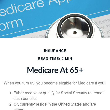
INSURANCE
READ TIME: 2 MIN
Medicare At 65+
When you turn 65, you become eligible for Medicare if you:
Either receive or qualify for Social Security retirement
cash benefits
Or
, currently reside in the United States and are
either: