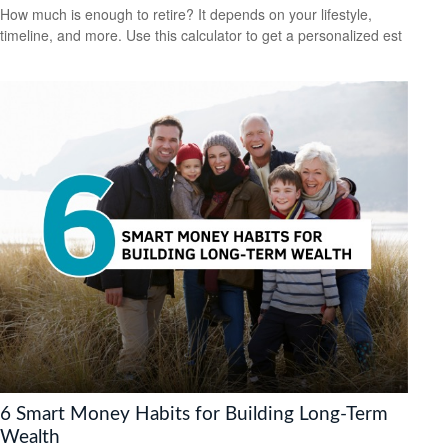
How much is enough to retire? It depends on your lifestyle,
timeline, and more. Use this calculator to get a personalized est
6 Smart Money Habits for Building Long-Term
Wealth