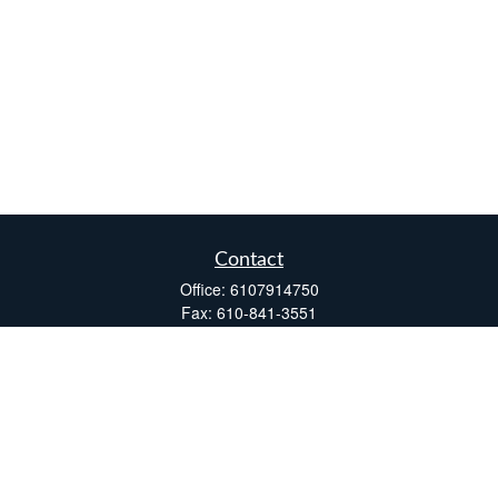
Contact
Office:
6107914750
Fax:
610-841-3551
Two Windsor Plaza
7540 Windsor Drive, Suite 110
Allentown,
PA
18195
info@fsdinc.biz
Quick Links
Retirement