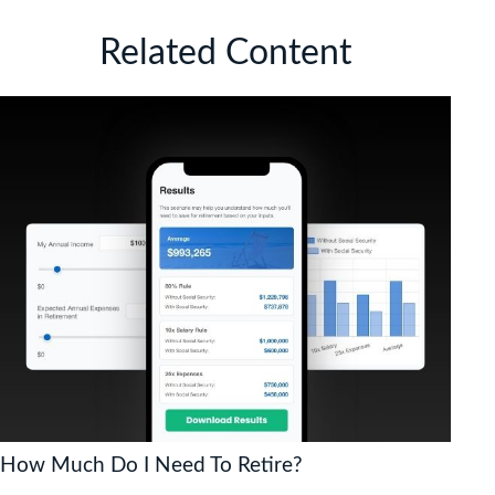
Related Content
How Much Do I Need To Retire?