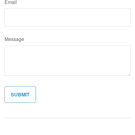
Email
Message