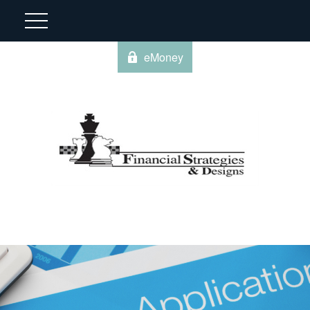
eMoney