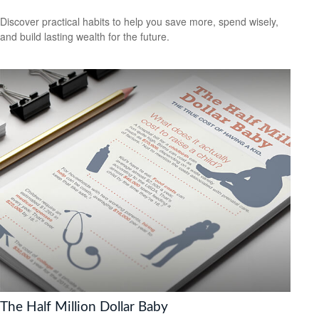
Discover practical habits to help you save more, spend wisely,
and build lasting wealth for the future.
The Half Million Dollar Baby