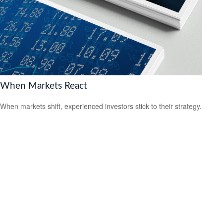
When Markets React
When markets shift, experienced investors stick to their strategy.