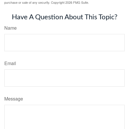
purchase or sale of any security. Copyright
2026 FMG Suite.
Have A Question About This Topic?
Name
Email
Message