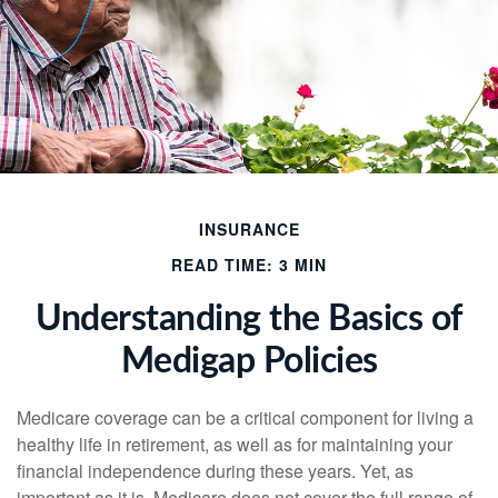
INSURANCE
READ TIME: 3 MIN
Understanding the Basics of
Medigap Policies
Medicare coverage can be a critical component for living a
healthy life in retirement, as well as for maintaining your
financial independence during these years. Yet, as
important as it is, Medicare does not cover the full range of