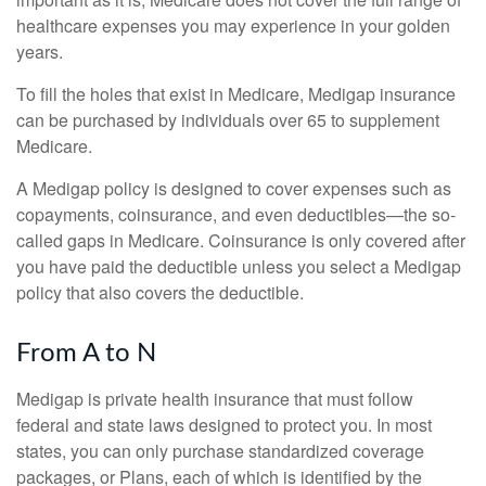
healthcare expenses you may experience in your golden
years.
To fill the holes that exist in Medicare, Medigap insurance
can be purchased by individuals over 65 to supplement
Medicare.
A Medigap policy is designed to cover expenses such as
copayments, coinsurance, and even deductibles—the so-
called gaps in Medicare. Coinsurance is only covered after
you have paid the deductible unless you select a Medigap
policy that also covers the deductible.
From A to N
Medigap is private health insurance that must follow
federal and state laws designed to protect you. In most
states, you can only purchase standardized coverage
packages, or Plans, each of which is identified by the