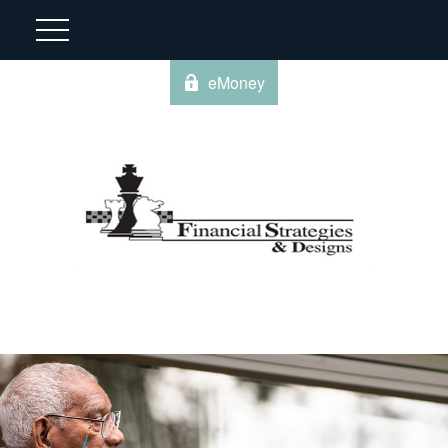
eMoney