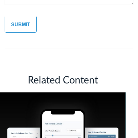
Related Content