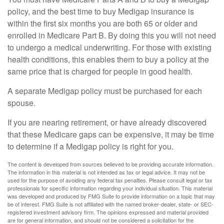
policy, and the best time to buy Medigap insurance is
within the first six months you are both 65 or older and
enrolled in Medicare Part B. By doing this you will not need
to undergo a medical underwriting. For those with existing
health conditions, this enables them to buy a policy at the
same price that is charged for people in good health.
A separate Medigap policy must be purchased for each
spouse.
If you are nearing retirement, or have already discovered
that these Medicare gaps can be expensive, it may be time
to determine if a Medigap policy is right for you.
The content is developed from sources believed to be providing accurate information.
The information in this material is not intended as tax or legal advice. It may not be
used for the purpose of avoiding any federal tax penalties. Please consult legal or tax
professionals for specific information regarding your individual situation. This material
was developed and produced by FMG Suite to provide information on a topic that may
be of interest. FMG Suite is not affiliated with the named broker-dealer, state- or SEC-
registered investment advisory firm. The opinions expressed and material provided
are for general information, and should not be considered a solicitation for the