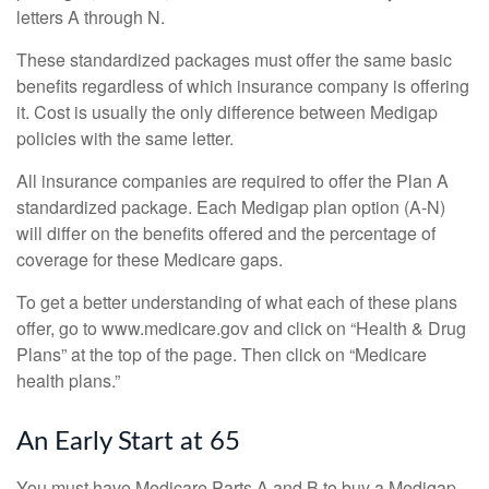
letters A through N.
These standardized packages must offer the same basic
benefits regardless of which insurance company is offering
it. Cost is usually the only difference between Medigap
policies with the same letter.
All insurance companies are required to offer the Plan A
standardized package. Each Medigap plan option (A-N)
will differ on the benefits offered and the percentage of
coverage for these Medicare gaps.
To get a better understanding of what each of these plans
offer, go to www.medicare.gov and click on “Health & Drug
Plans” at the top of the page. Then click on “Medicare
health plans.”
An Early Start at 65
You must have Medicare Parts A and B to buy a Medigap