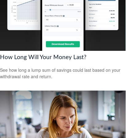
How Long Will Your Money Last?
See how long a lump sum of savings could last based on your
withdrawal rate and return.