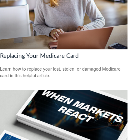
Replacing Your Medicare Card
Learn how to replace your lost, stolen, or damaged Medicare
card in this helpful article.