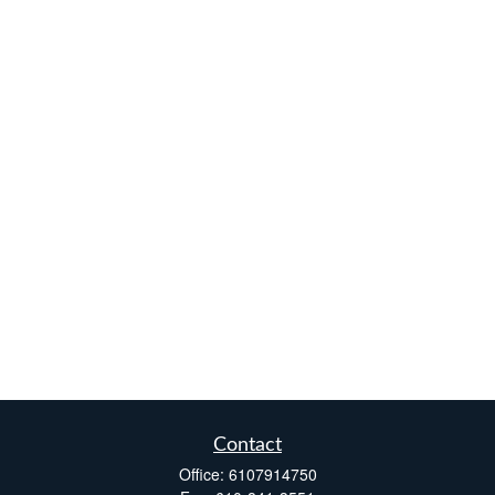
Contact
Office:
6107914750