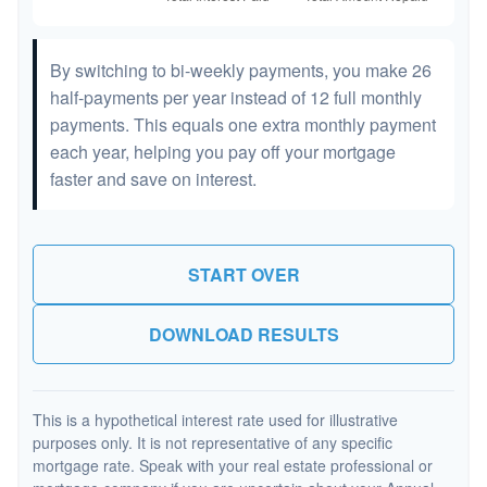
By switching to bi-weekly payments, you make 26
half-payments per year instead of 12 full monthly
payments. This equals one extra monthly payment
each year, helping you pay off your mortgage
faster and save on interest.
START OVER
DOWNLOAD RESULTS
This is a hypothetical interest rate used for illustrative
purposes only. It is not representative of any specific
mortgage rate. Speak with your real estate professional or