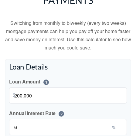
PAYMENTS
Switching from monthly to biweekly (every two weeks)
mortgage payments can help you pay off your home faster
and save money on interest. Use this calculator to see how
much you could save.
Loan Details
Loan Amount
?
$
Annual Interest Rate
?
%