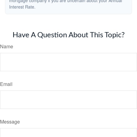
mortgage company if you are uncertain about your Annual
Interest Rate.
Have A Question About This Topic?
Name
Email
Message