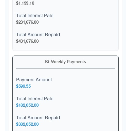
$1,199.10
Total Interest Paid
$231,676.00
Total Amount Repaid
$431,676.00
Bi-Weekly Payments
Payment Amount
$599.55
Total Interest Paid
$182,052.00
Total Amount Repaid
$382,052.00