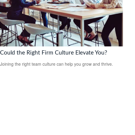
Could the Right Firm Culture Elevate You?
Joining the right team culture can help you grow and thrive.