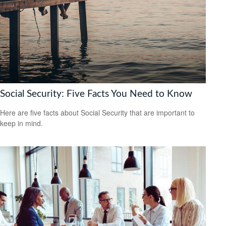
Social Security: Five Facts You Need to Know
Here are five facts about Social Security that are important to
keep in mind.