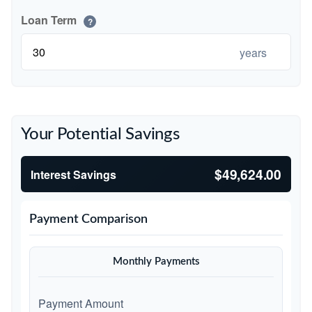
Loan Term
?
years
Your Potential Savings
$49,624.00
Interest Savings
Payment Comparison
Monthly Payments
Payment Amount