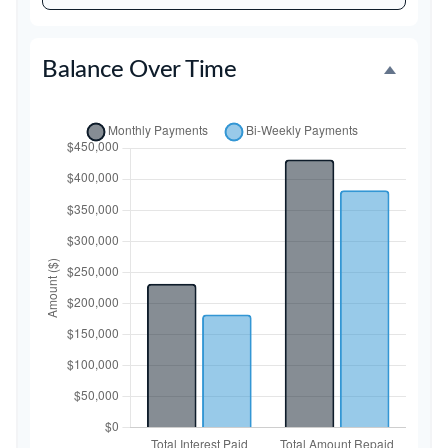
Balance Over Time