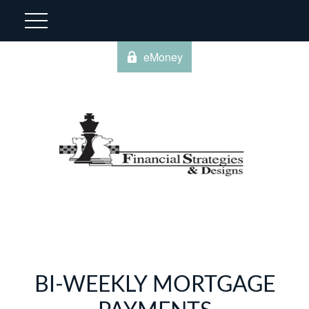
eMoney
BI-WEEKLY MORTGAGE