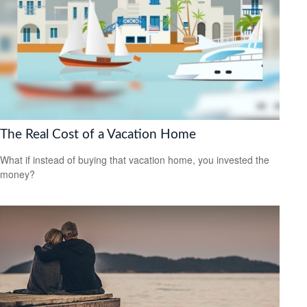
The Real Cost of a Vacation Home
What if instead of buying that vacation home, you invested the
money?