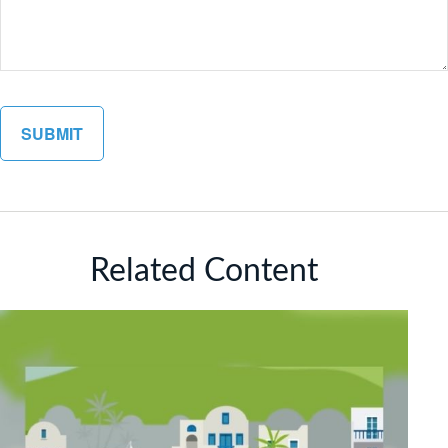
Related Content