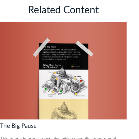
Related Content
The Big Pause
This handy interactive explains which essential government