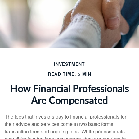
INVESTMENT
READ TIME: 5 MIN
How Financial Professionals
Are Compensated
The fees that investors pay to financial professionals for
their advice and services come in two basic forms:
transaction fees and ongoing fees. While professionals
may differ in what fees they charge, they are required to