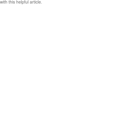
with this helpful article.