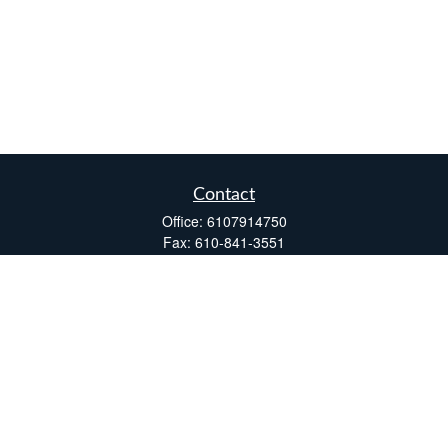
Contact
Office:
6107914750
Fax:
610-841-3551
Two Windsor Plaza
7540 Windsor Drive, Suite 110
Allentown,
PA
18195
info@fsdinc.biz
Quick Links
Retirement
Investment
Estate