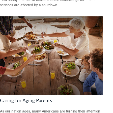
services are affected by a shutdown.
Caring for Aging Parents
As our nation ages, many Americans are turning their attention