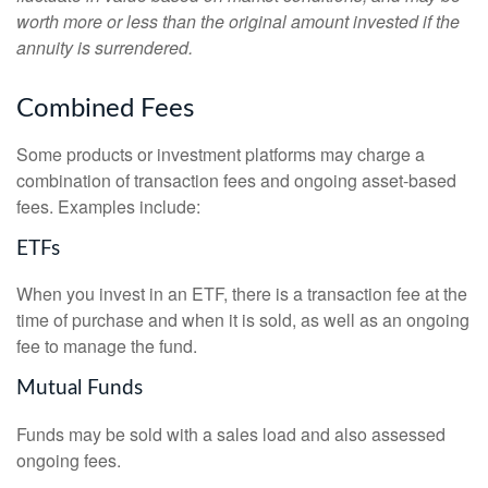
worth more or less than the original amount invested if the
annuity is surrendered.
Combined Fees
Some products or investment platforms may charge a
combination of transaction fees and ongoing asset-based
fees. Examples include:
ETFs
When you invest in an ETF, there is a transaction fee at the
time of purchase and when it is sold, as well as an ongoing
fee to manage the fund.
Mutual Funds
Funds may be sold with a sales load and also assessed
ongoing fees.