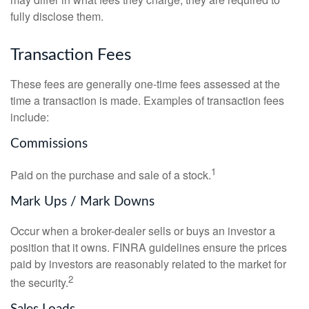
fully disclose them.
Transaction Fees
These fees are generally one-time fees assessed at the
time a transaction is made. Examples of transaction fees
include:
Commissions
1
Paid on the purchase and sale of a stock.
Mark Ups / Mark Downs
Occur when a broker-dealer sells or buys an investor a
position that it owns. FINRA guidelines ensure the prices
paid by investors are reasonably related to the market for
2
the security.