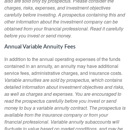
also are sold only by prospectus. Please consider the
charges, risks, expenses, and investment objectives
carefully before investing. A prospectus containing this and
other information about the investment company can be
obtained from your financial professional. Read it carefully
before you invest or send money.
Annual Variable Annuity Fees
In addition to the annual operating expenses of the funds
contained in an annuity, an annuity may have additional
service fees, administrative charges, and insurance costs.
Variable annuities are sold by prospectus, which contains
detailed information about investment objectives and risks,
as well as charges and expenses. You are encouraged to
read the prospectus carefully before you invest or send
money to buy a variable annuity contract. The prospectus is
available from the insurance company or from your
financial professional. Variable annuity subaccounts will
fluctuate in value based on market conditions, and may be