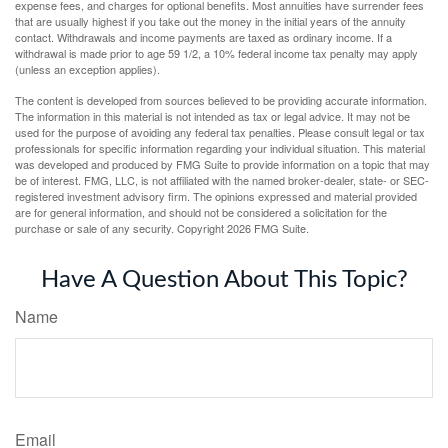
expense fees, and charges for optional benefits. Most annuities have surrender fees
that are usually highest if you take out the money in the initial years of the annuity
contact. Withdrawals and income payments are taxed as ordinary income. If a
withdrawal is made prior to age 59 1/2, a 10% federal income tax penalty may apply
(unless an exception applies).
The content is developed from sources believed to be providing accurate information.
The information in this material is not intended as tax or legal advice. It may not be
used for the purpose of avoiding any federal tax penalties. Please consult legal or tax
professionals for specific information regarding your individual situation. This material
was developed and produced by FMG Suite to provide information on a topic that may
be of interest. FMG, LLC, is not affiliated with the named broker-dealer, state- or SEC-
registered investment advisory firm. The opinions expressed and material provided
are for general information, and should not be considered a solicitation for the
purchase or sale of any security. Copyright
2026 FMG Suite.
Have A Question About This Topic?
Name
Email