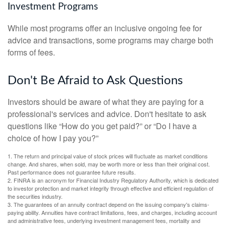
Investment Programs
While most programs offer an inclusive ongoing fee for
advice and transactions, some programs may charge both
forms of fees.
Don't Be Afraid to Ask Questions
Investors should be aware of what they are paying for a
professional's services and advice. Don't hesitate to ask
questions like “How do you get paid?” or “Do I have a
choice of how I pay you?”
1. The return and principal value of stock prices will fluctuate as market conditions
change. And shares, when sold, may be worth more or less than their original cost.
Past performance does not guarantee future results.
2. FINRA is an acronym for Financial Industry Regulatory Authority, which is dedicated
to investor protection and market integrity through effective and efficient regulation of
the securities industry.
3. The guarantees of an annuity contract depend on the issuing company's claims-
paying ability. Annuities have contract limitations, fees, and charges, including account
and administrative fees, underlying investment management fees, mortality and