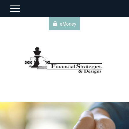
eMoney