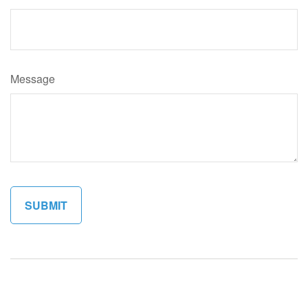
Message