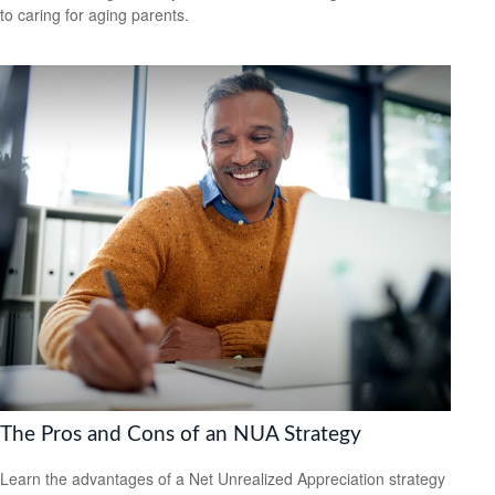
to caring for aging parents.
The Pros and Cons of an NUA Strategy
Learn the advantages of a Net Unrealized Appreciation strategy