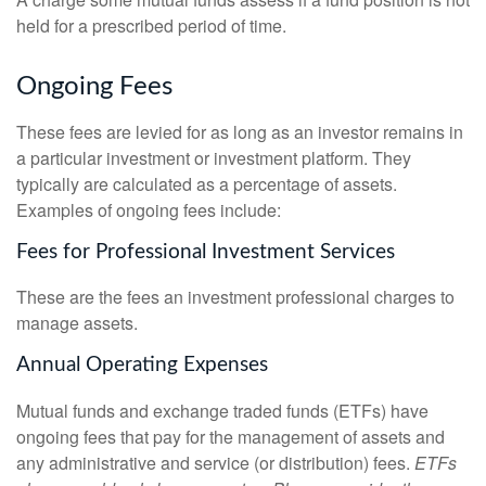
held for a prescribed period of time.
Ongoing Fees
These fees are levied for as long as an investor remains in
a particular investment or investment platform. They
typically are calculated as a percentage of assets.
Examples of ongoing fees include:
Fees for Professional Investment Services
These are the fees an investment professional charges to
manage assets.
Annual Operating Expenses
Mutual funds and exchange traded funds (ETFs) have
ongoing fees that pay for the management of assets and
any administrative and service (or distribution) fees.
ETFs