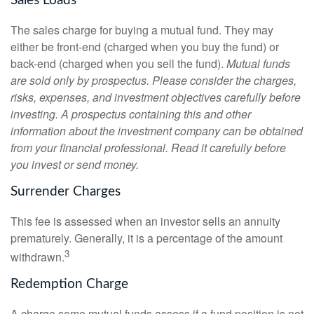
Sales Loads
The sales charge for buying a mutual fund. They may
either be front-end (charged when you buy the fund) or
back-end (charged when you sell the fund).
Mutual funds
are sold only by prospectus. Please consider the charges,
risks, expenses, and investment objectives carefully before
investing. A prospectus containing this and other
information about the investment company can be obtained
from your financial professional. Read it carefully before
you invest or send money.
Surrender Charges
This fee is assessed when an investor sells an annuity
prematurely. Generally, it is a percentage of the amount
3
withdrawn.
Redemption Charge
A charge some mutual funds assess if a fund position is not