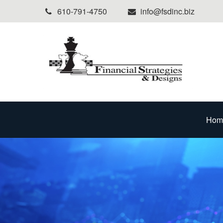
610-791-4750
info@fsdinc.biz
Hom