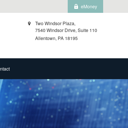
eMoney
Two Windsor Plaza,
7540 Windsor Drive, Suite 110
Allentown,
PA
18195
ntact