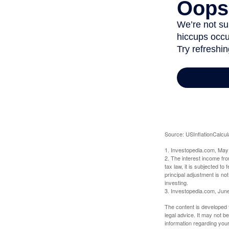
Source: USInflationCalcul
1. Investopedia.com, May
2. The interest income fr
tax law, it is subjected t
principal adjustment is not
investing.
3. Investopedia.com, Jun
The content is developed f
legal advice. It may not b
information regarding your