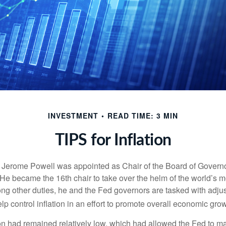
INVESTMENT
READ TIME: 3 MIN
TIPS for Inflation
 Jerome Powell was appointed as Chair of the Board of Governo
e became the 16th chair to take over the helm of the world’s mo
ng other duties, he and the Fed governors are tasked with adjus
help control inflation in an effort to promote overall economic grow
tion had remained relatively low, which had allowed the Fed to m