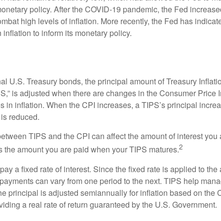
netary policy. After the COVID-19 pandemic, the Fed increased
ombat high levels of inflation. More recently, the Fed has indicated
 inflation to inform its monetary policy.
al U.S. Treasury bonds, the principal amount of Treasury Inflati
IPS,” is adjusted when there are changes in the Consumer Price 
in inflation. When the CPI increases, a TIPS’s principal increas
l is reduced.
between TIPS and the CPI can affect the amount of interest you 
2
s the amount you are paid when your TIPS matures.
 a fixed rate of interest. Since the fixed rate is applied to the
t payments can vary from one period to the next. TIPS help manage
the principal is adjusted semiannually for inflation based on th
iding a real rate of return guaranteed by the U.S. Government.