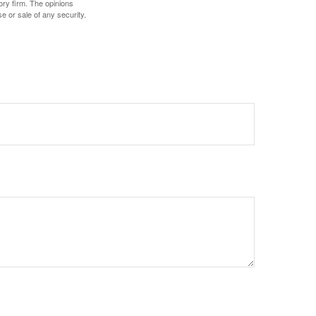
ory firm. The opinions
e or sale of any security.