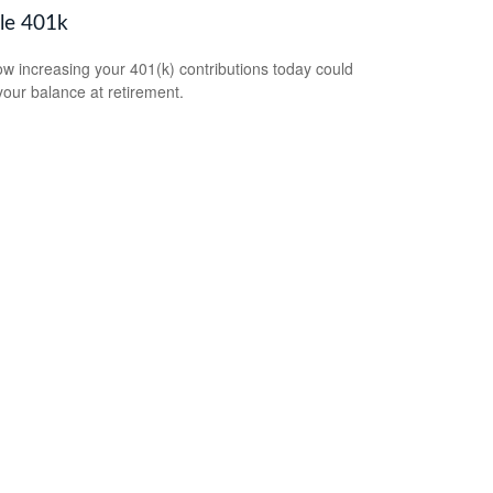
le 401k
w increasing your 401(k) contributions today could
 your balance at retirement.