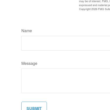
may be of interest. FMG, L
expressed and material pro
Copyright
2026 FMG Suit
Name
Message