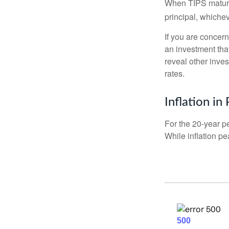
When TIPS mature, 
principal, whichev
If you are concern
an investment tha
reveal other inve
rates.
Inflation in
For the 20-year p
While inflation p