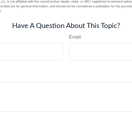
LC, is not affiliated with the named broker-dealer, state- or SEC-registered investment advis
vided are for general information, and should not be considered a solicitation for the purchas
e.
Have A Question About This Topic?
Email