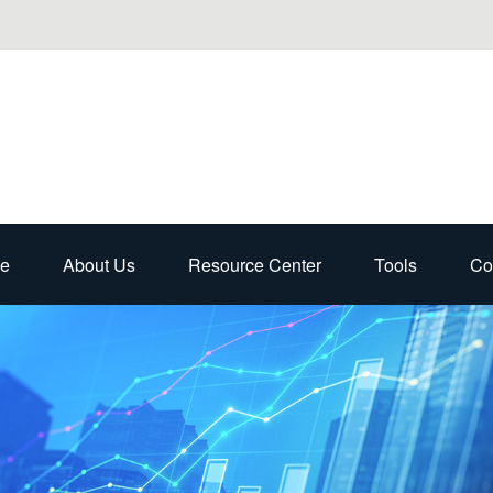
e
About Us
Resource Center
Tools
Co