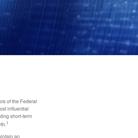
rs of the Federal
st influential
ting short-term
1
th.
aintain an