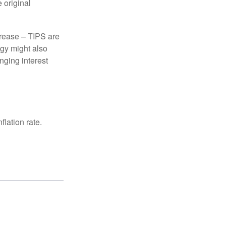
 original
crease – TIPS are
egy might also
nging interest
lation rate.