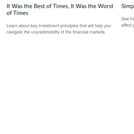
It Was the Best of Times, It Was the Worst
Simp
of Times
See ho
affect
Learn about key investment principles that will help you
navigate the unpredictability of the financial markets.