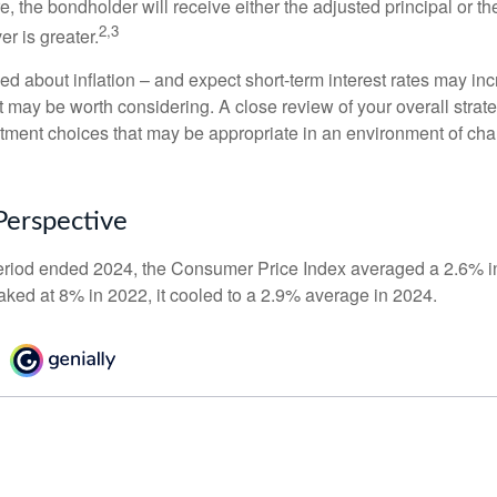
the bondholder will receive either the adjusted principal or the
2,3
er is greater.
ed about inflation – and expect short-term interest rates may in
t may be worth considering. A close review of your overall strat
stment choices that may be appropriate in an environment of cha
 Perspective
eriod ended 2024, the Consumer Price Index averaged a 2.6% inf
eaked at 8% in 2022, it cooled to a 2.9% average in 2024.