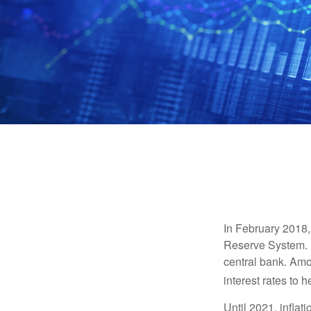
In February 2018,
Reserve System. H
central bank. Amo
interest rates to 
Until 2021, infla