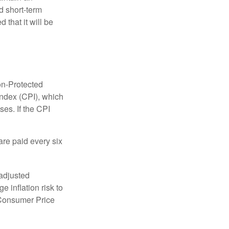
 short-term
 that it will be
on-Protected
Index (CPI), which
es. If the CPI
are paid every six
 adjusted
 inflation risk to
e Consumer Price