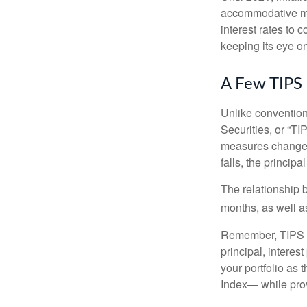
accommodative mo
interest rates to c
keeping its eye on
A Few TIPS
Unlike convention
Securities, or “T
measures changes 
falls, the principa
The relationship 
months, as well a
Remember, TIPS pay
principal, interes
your portfolio as 
Index— while prov