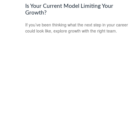
Is Your Current Model Limiting Your
Growth?
If you’ve been thinking what the next step in your career
could look like, explore growth with the right team.