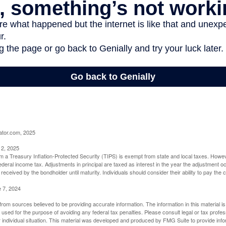
ator.com, 2025
 2, 2025
om a Treasury Inflation-Protected Security (TIPS) is exempt from state and local taxes. Howev
o federal income tax. Adjustments in principal are taxed as interest in the year the adjustment
 received by the bondholder until maturity. Individuals should consider their ability to pay the
e 7, 2024
rom sources believed to be providing accurate information. The information in this material is
e used for the purpose of avoiding any federal tax penalties. Please consult legal or tax profes
 individual situation. This material was developed and produced by FMG Suite to provide infor