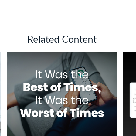
Related Content