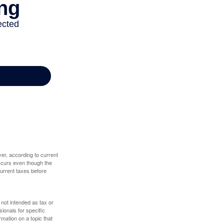
er, according to current
 occurs even though the
 current taxes before
 not intended as tax or
sionals for specific
mation on a topic that