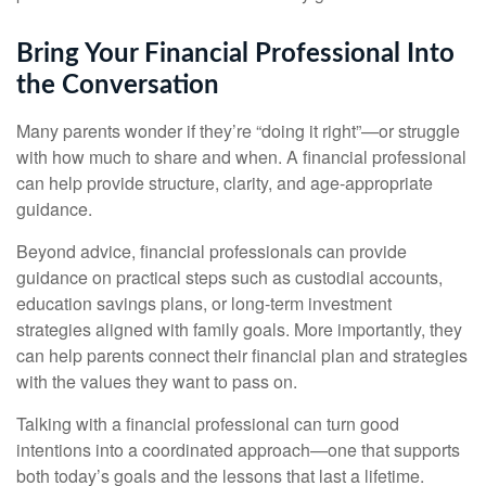
Bring Your Financial Professional Into
the Conversation
Many parents wonder if they’re “doing it right”—or struggle
with how much to share and when. A financial professional
can help provide structure, clarity, and age-appropriate
guidance.
Beyond advice, financial professionals can provide
guidance on practical steps such as custodial accounts,
education savings plans, or long-term investment
strategies aligned with family goals. More importantly, they
can help parents connect their financial plan and strategies
with the values they want to pass on.
Talking with a financial professional can turn good
intentions into a coordinated approach—one that supports
both today’s goals and the lessons that last a lifetime.