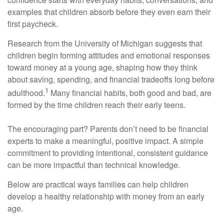
examples that children absorb before they even earn their
first paycheck.
Research from the University of Michigan suggests that
children begin forming attitudes and emotional responses
toward money at a young age, shaping how they think
about saving, spending, and financial tradeoffs long before
1
adulthood.
Many financial habits, both good and bad, are
formed by the time children reach their early teens.
The encouraging part? Parents don’t need to be financial
experts to make a meaningful, positive impact. A simple
commitment to providing intentional, consistent guidance
can be more impactful than technical knowledge.
Below are practical ways families can help children
develop a healthy relationship with money from an early
age.