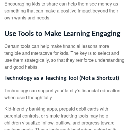
Encouraging kids to share can help them see money as
something that can make a positive impact beyond their
own wants and needs.
Use Tools to Make Learning Engaging
Certain tools can help make financial lessons more
tangible and interactive for kids. The key is to select and
use them strategically, so that they reinforce understanding
and good habits.
Technology as a Teaching Tool (Not a Shortcut)
Technology can support your family’s financial education
when used thoughtfully.
Kid-friendly banking apps, prepaid debit cards with
parental controls, or simple tracking tools may help
children visualize inflow, outflow, and progress toward
savings goals. These tools work best when paired with