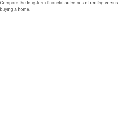
Compare the long-term financial outcomes of renting versus
buying a home.