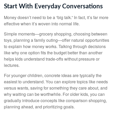
Start With Everyday Conversations
Money doesn’t need to be a “big talk.” In fact, it’s far more
effective when it’s woven into normal life.
Simple moments—grocery shopping, choosing between
toys, planning a family outing—offer natural opportunities
to explain how money works. Talking through decisions
like why one option fits the budget better than another
helps kids understand trade-offs without pressure or
lectures.
For younger children, concrete ideas are typically the
easiest to understand. You can explore topics like needs
versus wants, saving for something they care about, and
why waiting can be worthwhile. For older kids, you can
gradually introduce concepts like comparison shopping,
planning ahead, and prioritizing goals.