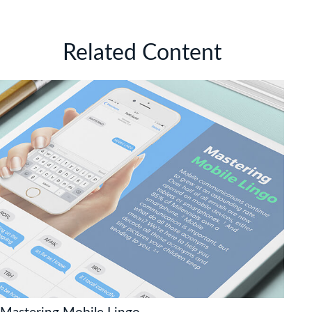
Related Content