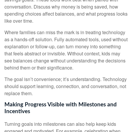
conversation. Discuss why money is being saved, how
spending choices affect balances, and what progress looks
like over time.
Where families can miss the mark is in treating technology
as a hands-off solution. Fully automated tools, used without
explanation or follow-up, can turn money into something
that feels abstract or invisible. Without context, kids may
see balances change without understanding the decisions
behind them or their significance.
The goal isn’t convenience; it’s understanding. Technology
should support learning, connection, and conversation, not
replace them.
Making Progress Visible with Milestones and
Incentives
Turning goals into milestones can also help keep kids
engaged and motivated. For example, celebrating when