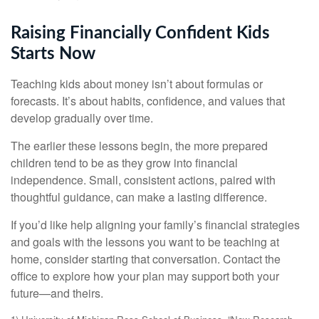
Raising Financially Confident Kids
Starts Now
Teaching kids about money isn’t about formulas or
forecasts. It’s about habits, confidence, and values that
develop gradually over time.
The earlier these lessons begin, the more prepared
children tend to be as they grow into financial
independence. Small, consistent actions, paired with
thoughtful guidance, can make a lasting difference.
If you’d like help aligning your family’s financial strategies
and goals with the lessons you want to be teaching at
home, consider starting that conversation. Contact the
office to explore how your plan may support both your
future—and theirs.