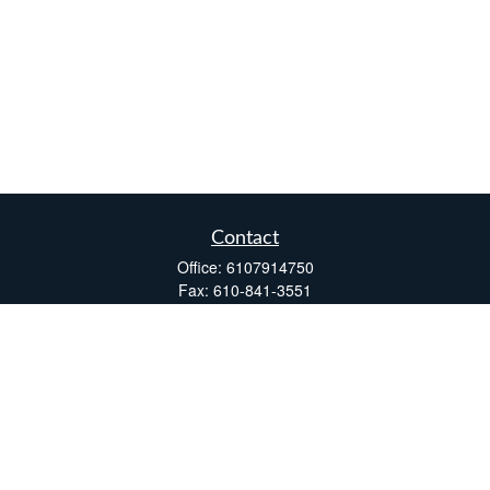
Contact
Office:
6107914750
Fax:
610-841-3551
Two Windsor Plaza
7540 Windsor Drive, Suite 110
Allentown,
PA
18195
info@fsdinc.biz
Quick Links
Retirement
Investment