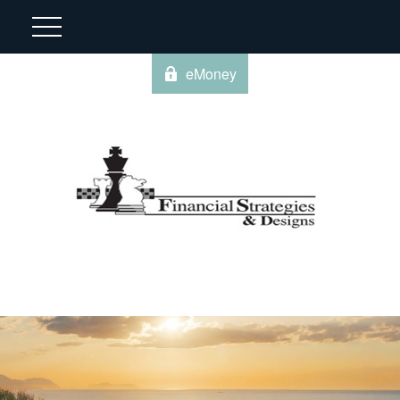
eMoney