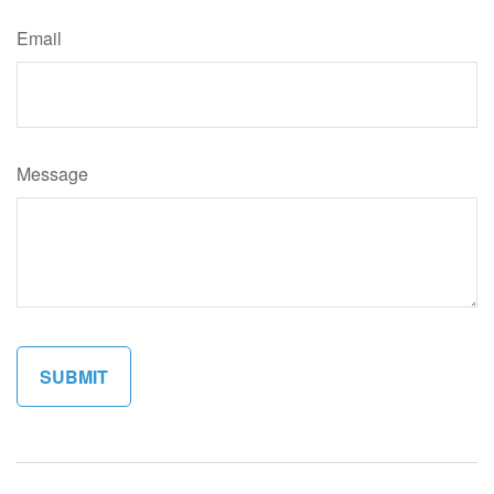
Email
Message