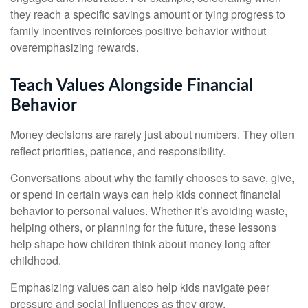
they reach a specific savings amount or tying progress to
family incentives reinforces positive behavior without
overemphasizing rewards.
Teach Values Alongside Financial
Behavior
Money decisions are rarely just about numbers. They often
reflect priorities, patience, and responsibility.
Conversations about why the family chooses to save, give,
or spend in certain ways can help kids connect financial
behavior to personal values. Whether it’s avoiding waste,
helping others, or planning for the future, these lessons
help shape how children think about money long after
childhood.
Emphasizing values can also help kids navigate peer
pressure and social influences as they grow.