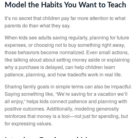
Model the Habits You Want to Teach
It’s no secret that children pay far more attention to what
parents do than what they say.
When kids see adults saving regularly, planning for future
expenses, or choosing not to buy something right away,
those behaviors become normalized. Even small actions,
like talking aloud about setting money aside or explaining
why a purchase is delayed, can help children learn
patience, planning, and how tradeoffs work in real life.
Sharing family goals in simple terms can also be impactful.
Saying something like, “We’re saving for a vacation we’ll
all enjoy,” helps kids connect patience and planning with
positive outcomes. Additionally, modeling generosity
reinforces that money is a tool—not just for spending, but
for expressing values.