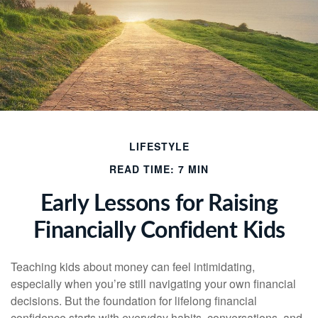
LIFESTYLE
READ TIME: 7 MIN
Early Lessons for Raising
Financially Confident Kids
Teaching kids about money can feel intimidating,
especially when you’re still navigating your own financial
decisions. But the foundation for lifelong financial
confidence starts with everyday habits, conversations, and