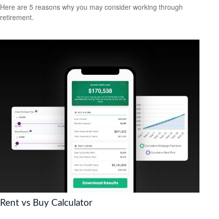
Here are 5 reasons why you may consider working through
retirement.
Rent vs Buy Calculator