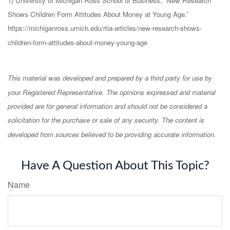
1) University of Michigan Ross School of Business, “New Research
Shows Children Form Attitudes About Money at Young Age.”
https://michiganross.umich.edu/rtia-articles/new-research-shows-
children-form-attitudes-about-money-young-age
This material was developed and prepared by a third party for use by
your Registered Representative. The opinions expressed and material
provided are for general information and should not be considered a
solicitation for the purchase or sale of any security. The content is
developed from sources believed to be providing accurate information.
Have A Question About This Topic?
Name