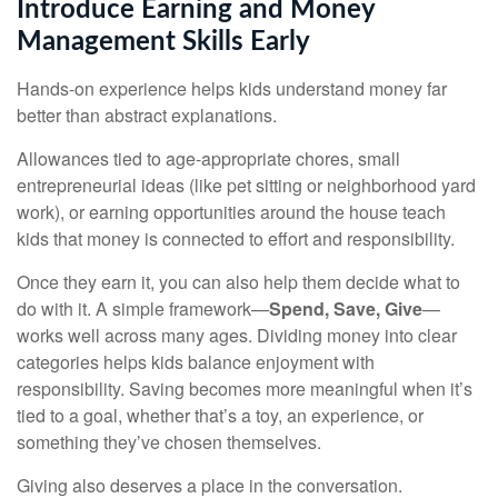
Introduce Earning and Money
Management Skills Early
Hands-on experience helps kids understand money far
better than abstract explanations.
Allowances tied to age-appropriate chores, small
entrepreneurial ideas (like pet sitting or neighborhood yard
work), or earning opportunities around the house teach
kids that money is connected to effort and responsibility.
Once they earn it, you can also help them decide what to
do with it. A simple framework—
Spend, Save, Give
—
works well across many ages. Dividing money into clear
categories helps kids balance enjoyment with
responsibility. Saving becomes more meaningful when it’s
tied to a goal, whether that’s a toy, an experience, or
something they’ve chosen themselves.
Giving also deserves a place in the conversation.