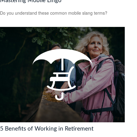
Mastering Mobile Lingo
Do you understand these common mobile slang terms?
5 Benefits of Working in Retirement