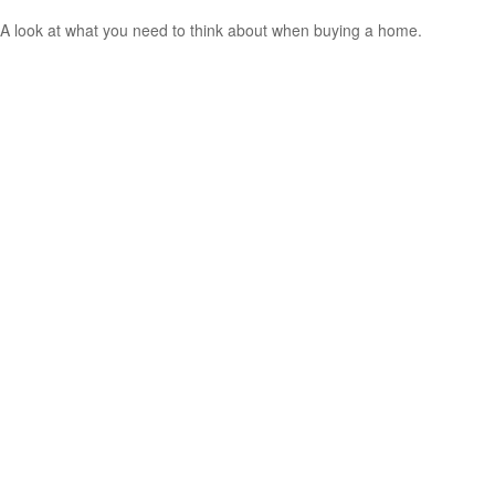
A look at what you need to think about when buying a home.