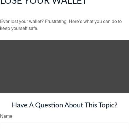
LOSE YOUR WALLET
Ever lost your wallet? Frustrating. Here’s what you can do to
keep yourself safe.
Have A Question About This Topic?
Name