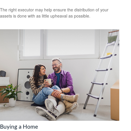
The right executor may help ensure the distribution of your
assets is done with as little upheaval as possible.
Buying a Home