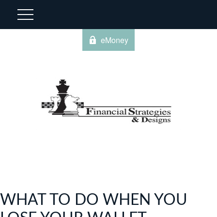
eMoney
WHAT TO DO WHEN YOU