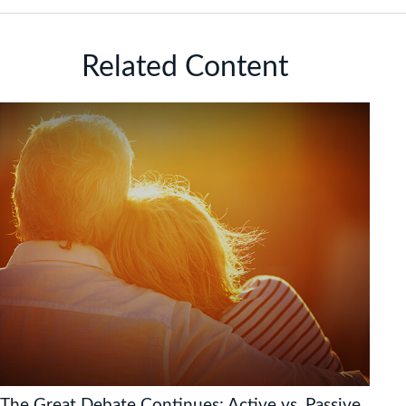
Related Content
The Great Debate Continues: Active vs. Passive