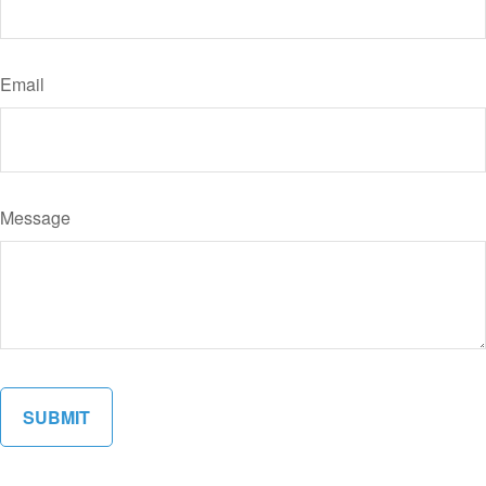
Email
Message