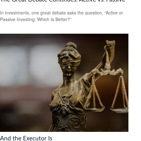
In investments, one great debate asks the question, “Active or
Passive Investing: Which Is Better?”
And the Executor Is