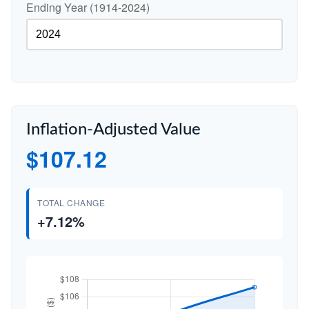
Ending Year (1914-2024)
Inflation-Adjusted Value
$107.12
TOTAL CHANGE
+7.12%