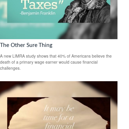
The Other Sure Thing
A new LIMRA study shows that 40% of Americans believe the
death of a primary wage earner would cause financial
challenges.