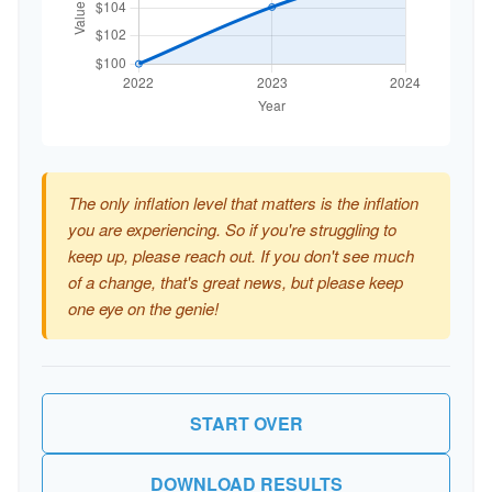
The only inflation level that matters is the inflation
you are experiencing. So if you're struggling to
keep up, please reach out. If you don't see much
of a change, that's great news, but please keep
one eye on the genie!
START OVER
DOWNLOAD RESULTS