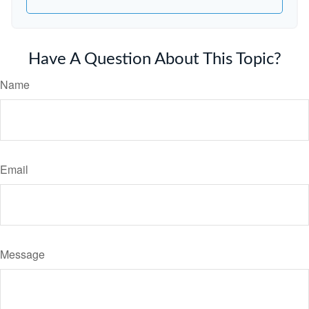
Have A Question About This Topic?
Name
Email
Message