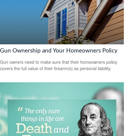
Gun Ownership and Your Homeowners Policy
Gun owners need to make sure that their homeowners policy
covers the full value of their firearm(s) as personal liability.