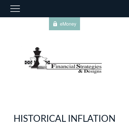
eMoney
HISTORICAL INFLATION