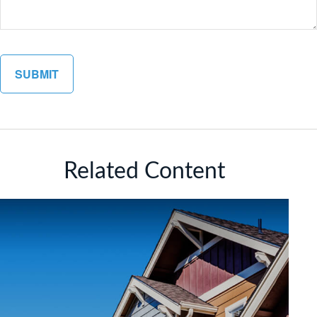
Related Content