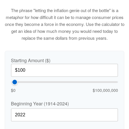
The phrase "letting the inflation genie out of the bottle" is a
metaphor for how difficult it can be to manage consumer prices
once they become a force in the economy. Use the calculator to
get an idea of how much money you would need today to
replace the same dollars from previous years.
Starting Amount ($)
$0
$100,000,000
Beginning Year (1914-2024)