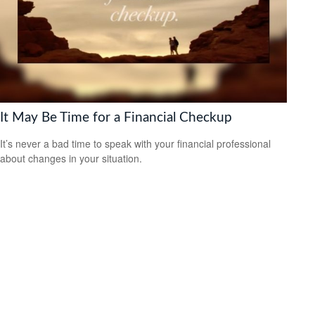
It May Be Time for a Financial Checkup
It’s never a bad time to speak with your financial professional
about changes in your situation.