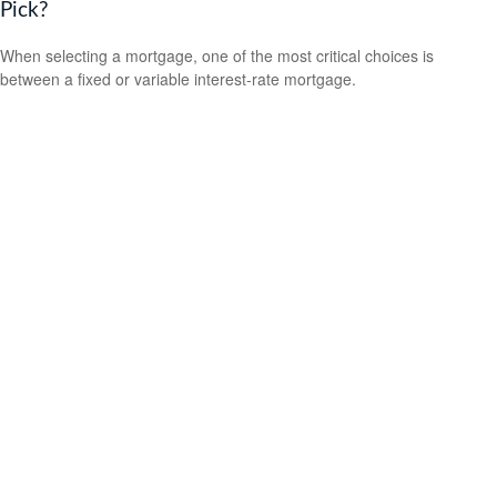
Pick?
When selecting a mortgage, one of the most critical choices is
between a fixed or variable interest-rate mortgage.