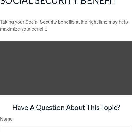
SOCIAL SECURITY BENEFIT
Taking your Social Security benefits at the right time may help
maximize your benefit.
Have A Question About This Topic?
Name