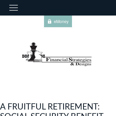
eMoney
A FRUITFUL RETIREMENT: