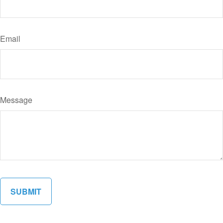
Email
Message