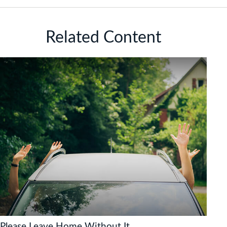
Related Content
Please Leave Home Without It