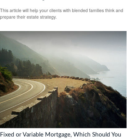
This article will help your clients with blended families think and
prepare their estate strategy.
Fixed or Variable Mortgage, Which Should You