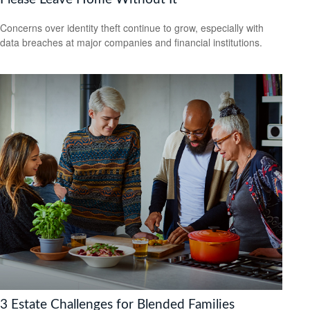
Concerns over identity theft continue to grow, especially with
data breaches at major companies and financial institutions.
3 Estate Challenges for Blended Families