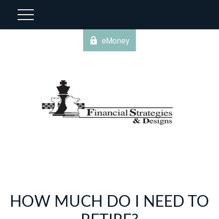
eMoney
HOW MUCH DO I NEED TO