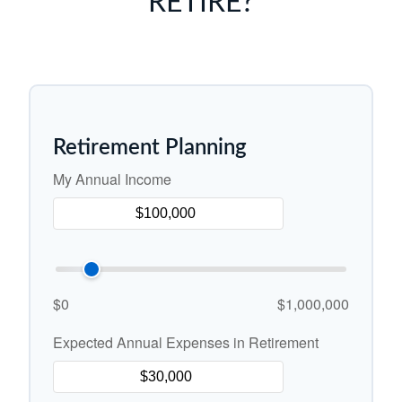
RETIRE?
Retirement Planning
My Annual Income
$0
$1,000,000
Expected Annual Expenses in Retirement