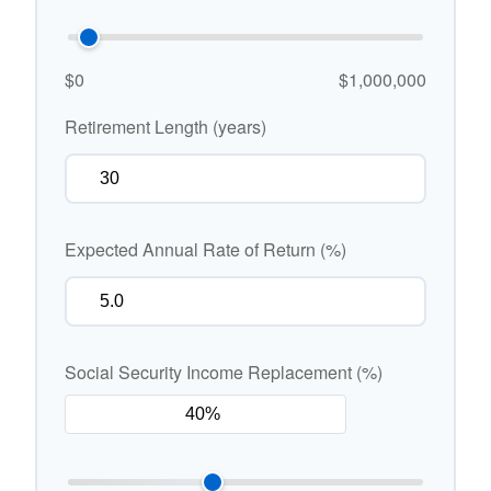
$0
$1,000,000
Retirement Length (years)
Expected Annual Rate of Return (%)
Social Security Income Replacement (%)