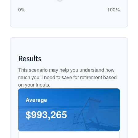
0%
100%
Results
This scenario may help you understand how
much you'll need to save for retirement based
on your inputs.
Average
$993,265