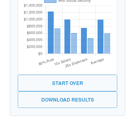
START OVER
DOWNLOAD RESULTS