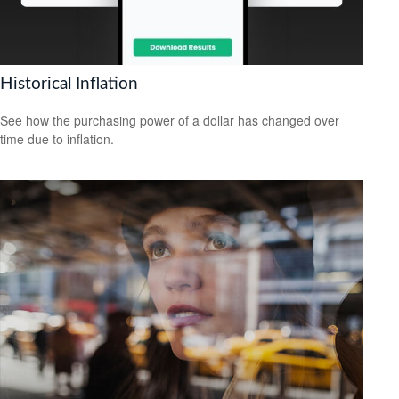
Historical Inflation
See how the purchasing power of a dollar has changed over
time due to inflation.