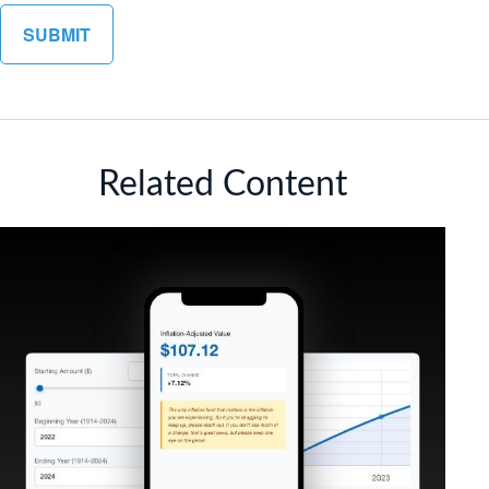
Related Content