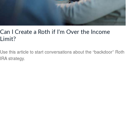
Can I Create a Roth if I’m Over the Income
Limit?
Use this article to start conversations about the “backdoor” Roth
IRA strategy.