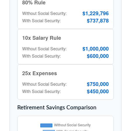
80% Rule
$1,229,796
Without Social Security:
$737,878
With Social Security:
10x Salary Rule
$1,000,000
Without Social Security:
$600,000
With Social Security:
25x Expenses
$750,000
Without Social Security:
$450,000
With Social Security:
Retirement Savings Comparison