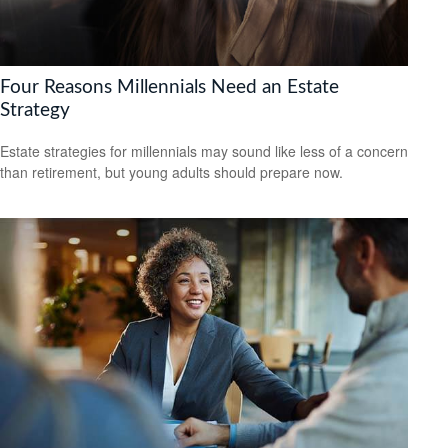
Four Reasons Millennials Need an Estate
Strategy
Estate strategies for millennials may sound like less of a concern
than retirement, but young adults should prepare now.