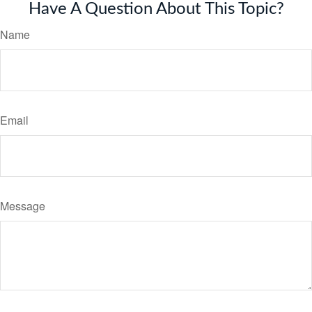
Have A Question About This Topic?
Name
Email
Message