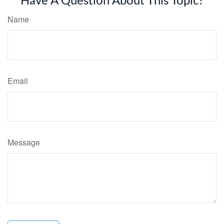
Have A Question About This Topic?
Name
Email
Message