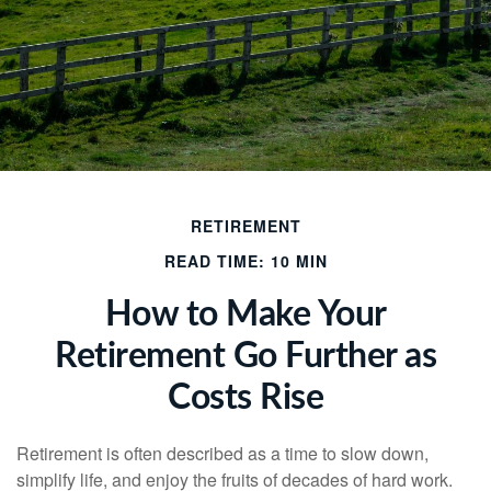
RETIREMENT
READ TIME: 10 MIN
How to Make Your
Retirement Go Further as
Costs Rise
Retirement is often described as a time to slow down,
simplify life, and enjoy the fruits of decades of hard work.