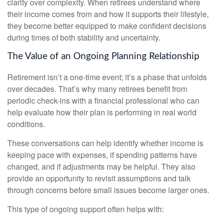
clarity over complexity. When retirees understand where
their income comes from and how it supports their lifestyle,
they become better equipped to make confident decisions
during times of both stability and uncertainty.
The Value of an Ongoing Planning Relationship
Retirement isn’t a one-time event; it’s a phase that unfolds
over decades. That’s why many retirees benefit from
periodic check-ins with a financial professional who can
help evaluate how their plan is performing in real world
conditions.
These conversations can help identify whether income is
keeping pace with expenses, if spending patterns have
changed, and if adjustments may be helpful. They also
provide an opportunity to revisit assumptions and talk
through concerns before small issues become larger ones.
This type of ongoing support often helps with: