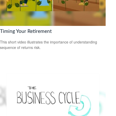
Timing Your Retirement
This short video illustrates the importance of understanding
sequence of returns risk.