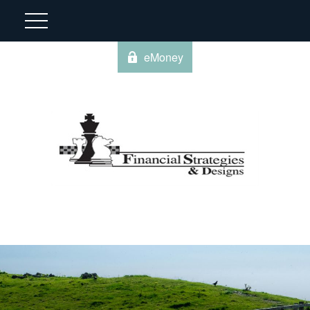
eMoney