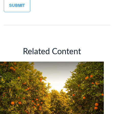
Related Content