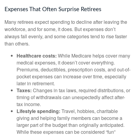
Expenses That Often Surprise Retirees
Many retirees expect spending to decline after leaving the
workforce, and for some, it does. But expenses don’t
always fall evenly, and some categories tend to rise faster
than others.
Healthcare costs:
While Medicare helps cover many
medical expenses, it doesn’t cover everything.
Premiums, deductibles, prescription costs, and out-of-
pocket expenses can increase over time, especially
later in retirement.
Taxes:
Changes in tax laws, required distributions, or
timing of withdrawals can unexpectedly affect after-
tax income.
Lifestyle spending:
Travel, hobbies, charitable
giving and helping family members can become a
larger part of the budget than originally anticipated.
While these expenses can be considered “fun”