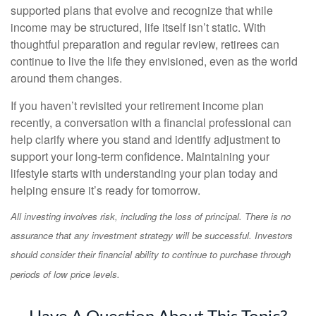
supported plans that evolve and recognize that while
income may be structured, life itself isn’t static. With
thoughtful preparation and regular review, retirees can
continue to live the life they envisioned, even as the world
around them changes.
If you haven’t revisited your retirement income plan
recently, a conversation with a financial professional can
help clarify where you stand and identify adjustment to
support your long-term confidence. Maintaining your
lifestyle starts with understanding your plan today and
helping ensure it’s ready for tomorrow.
All investing involves risk, including the loss of principal. There is no
assurance that any investment strategy will be successful. Investors
should consider their financial ability to continue to purchase through
periods of low price levels.