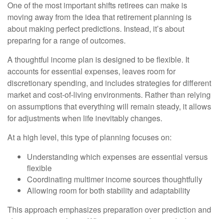
One of the most important shifts retirees can make is
moving away from the idea that retirement planning is
about making perfect predictions. Instead, it’s about
preparing for a range of outcomes.
A thoughtful income plan is designed to be flexible. It
accounts for essential expenses, leaves room for
discretionary spending, and includes strategies for different
market and cost-of-living environments. Rather than relying
on assumptions that everything will remain steady, it allows
for adjustments when life inevitably changes.
At a high level, this type of planning focuses on:
Understanding which expenses are essential versus
flexible
Coordinating multimer income sources thoughtfully
Allowing room for both stability and adaptability
This approach emphasizes preparation over prediction and