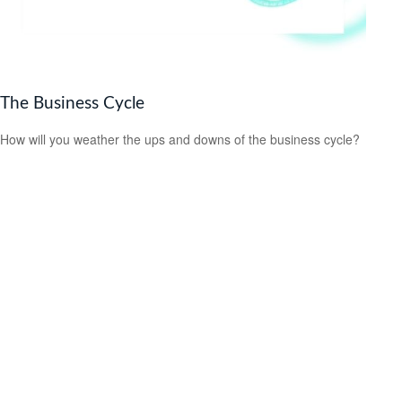
The Business Cycle
How will you weather the ups and downs of the business cycle?