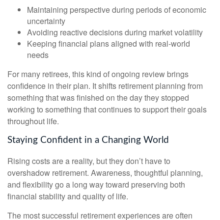
Maintaining perspective during periods of economic
uncertainty
Avoiding reactive decisions during market volatility
Keeping financial plans aligned with real-world
needs
For many retirees, this kind of ongoing review brings
confidence in their plan. It shifts retirement planning from
something that was finished on the day they stopped
working to something that continues to support their goals
throughout life.
Staying Confident in a Changing World
Rising costs are a reality, but they don’t have to
overshadow retirement. Awareness, thoughtful planning,
and flexibility go a long way toward preserving both
financial stability and quality of life.
The most successful retirement experiences are often