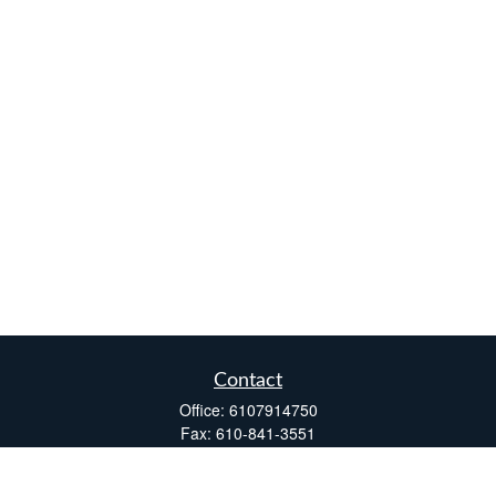
Contact
Office:
6107914750
Fax:
610-841-3551
Two Windsor Plaza
7540 Windsor Drive, Suite 110