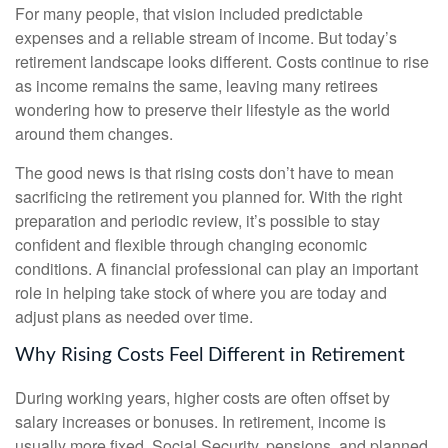
For many people, that vision included predictable
expenses and a reliable stream of income. But today’s
retirement landscape looks different. Costs continue to rise
as income remains the same, leaving many retirees
wondering how to preserve their lifestyle as the world
around them changes.
The good news is that rising costs don’t have to mean
sacrificing the retirement you planned for. With the right
preparation and periodic review, it’s possible to stay
confident and flexible through changing economic
conditions. A financial professional can play an important
role in helping take stock of where you are today and
adjust plans as needed over time.
Why Rising Costs Feel Different in Retirement
During working years, higher costs are often offset by
salary increases or bonuses. In retirement, income is
usually more fixed. Social Security, pensions, and planned