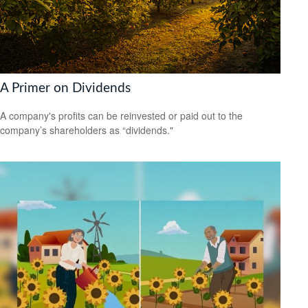
A Primer on Dividends
A company's profits can be reinvested or paid out to the
company’s shareholders as “dividends."