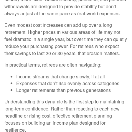
withdrawals are designed to provide stability but don’t
always adjust at the same pace as real-world expenses.
Even modest cost increases can add up over a long
retirement. Higher prices in various areas of life may not
feel dramatic in a single year, but over time they can quietly
reduce your purchasing power. For retirees who expect
their savings to last 20 or 30 years, that erosion matters.
In practical terms, retirees are often navigating:
Income streams that change slowly, if at all
Expenses that don’t rise evenly across categories
Longer retirements than previous generations
Understanding this dynamic is the first step to maintaining
long-term confidence. Rather than reacting to each new
headline or rising cost, effective retirement planning
focuses on building an income plan designed for
resilience.