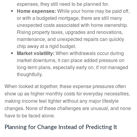
expenses, they still need to be planned for.
Home expenses:
While your home may be paid off,
or with a budgeted mortgage, there are still many
unexpected costs associated with home ownership.
Rising property taxes, upgrades and renovations,
maintenance, and unexpected repairs can quickly
chip away at a rigid budget.
Market volatility:
When withdrawals occur during
market downturns, it can place added pressure on
long-term plans, especially early on, if not managed
thoughtfully.
When looked at together, these expense pressures often
show up as higher monthly costs for everyday necessities,
making income feel tighter without any major lifestyle
changes. None of these challenges are unusual, and none
have to be faced alone.
Planning for Change Instead of Predicting It