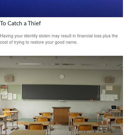
To Catch a Thief
Having your identity stolen may result in financial loss plus the
cost of trying to restore your good name.