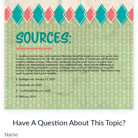
Have A Question About This Topic?
Name