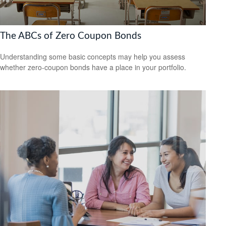
The ABCs of Zero Coupon Bonds
Understanding some basic concepts may help you assess
whether zero-coupon bonds have a place in your portfolio.