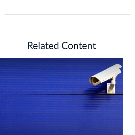
Related Content