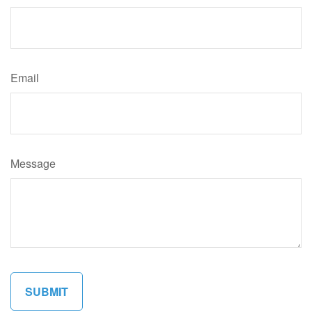
Email
Message