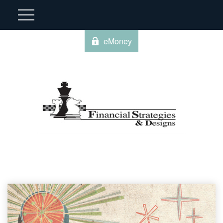
eMoney