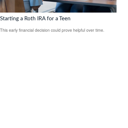
Starting a Roth IRA for a Teen
This early financial decision could prove helpful over time.