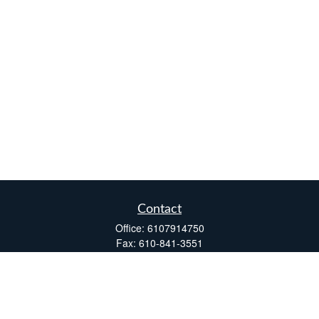
Contact
Office:
6107914750
Fax:
610-841-3551
Two Windsor Plaza
7540 Windsor Drive, Suite 110
Allentown,
PA
18195
info@fsdinc.biz