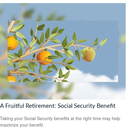
A Fruitful Retirement: Social Security Benefit
Taking your Social Security benefits at the right time may help
maximize your benefit.