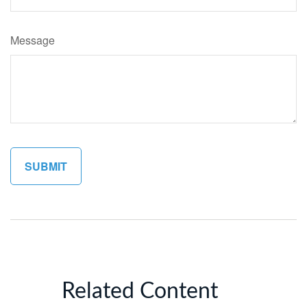
Message
Related Content