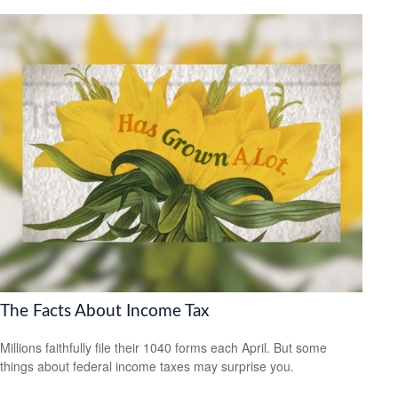
The Facts About Income Tax
Millions faithfully file their 1040 forms each April. But some
things about federal income taxes may surprise you.