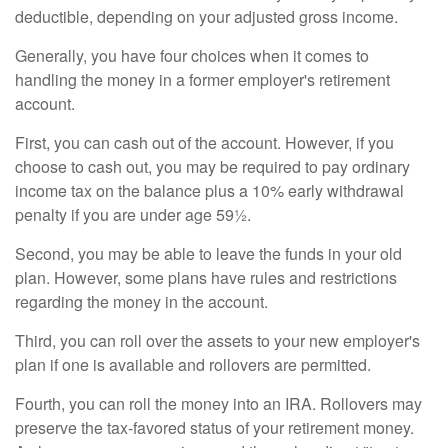
deductible, depending on your adjusted gross income.
Generally, you have four choices when it comes to
handling the money in a former employer's retirement
account.
First, you can cash out of the account. However, if you
choose to cash out, you may be required to pay ordinary
income tax on the balance plus a 10% early withdrawal
penalty if you are under age 59½.
Second, you may be able to leave the funds in your old
plan. However, some plans have rules and restrictions
regarding the money in the account.
Third, you can roll over the assets to your new employer's
plan if one is available and rollovers are permitted.
Fourth, you can roll the money into an IRA. Rollovers may
preserve the tax-favored status of your retirement money.