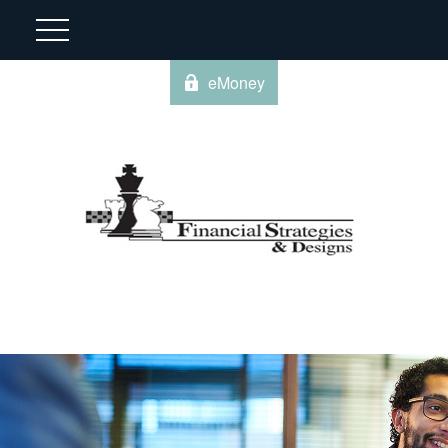
eMoney