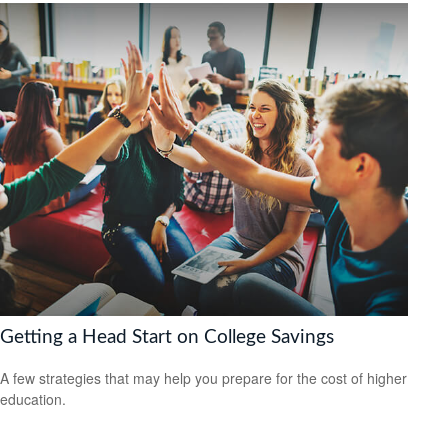
Getting a Head Start on College Savings
A few strategies that may help you prepare for the cost of higher
education.