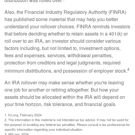
distribution was rolled over.
Also, the Financial Industry Regulatory Authority (FINRA)
has published some material that may help you better
understand your rollover choices. FINRA reminds investors
that before deciding whether to retain assets in a 401(k) or
roll over to an IRA, an investor should consider various
factors including, but not limited to, investment options,
fees and expenses, services, withdrawal penalties,
protection from creditors and legal judgments, required
4
minimum distributions, and possession of employer stock.
An IRA rollover may make sense whether you're leaving
one job for another or retiring altogether. But how your
assets should be allocated within the IRA will depend on
your time horizon, risk tolerance, and financial goals.
1. ICI.org, February 2024
2. The information in this material is not intended as tax advice. It may not be used for
the purpose of avoiding any federal tax penalties. Please consult a tax professional for
specific information regarding your individual situation.
3. IRS.gov, 2024