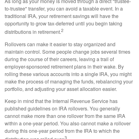
As long as your money is moved through a direct "trustee-
to-trustee" transfer, you can avoid a taxable event. In a
traditional IRA, your retirement savings will have the
opportunity to grow tax-deferred until you begin taking
2
distributions in retirement.
Rollovers can make it easier to stay organized and
maintain control. Some people change jobs several times
during the course of their careers, leaving a trail of
employer-sponsored retirement plans in their wake. By
rolling these various accounts into a single IRA, you might
make the process of managing the funds, rebalancing your
portfolio, and adjusting your asset allocation easier.
Keep in mind that the Internal Revenue Service has
published guidelines on IRA rollovers. You generally
cannot make more than one rollover from the same IRA
within a one-year period. You also cannot make a rollover
during this one-year period from the IRA to which the
3