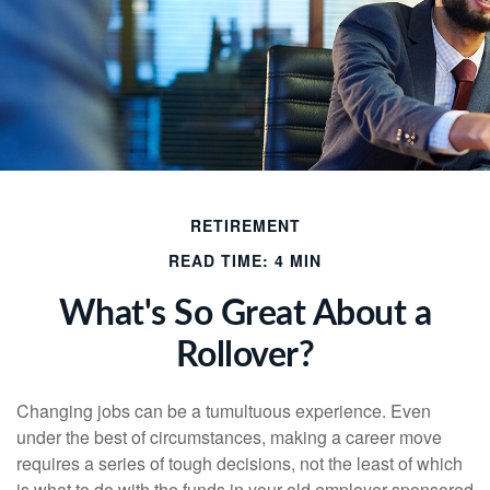
RETIREMENT
READ TIME: 4 MIN
What's So Great About a
Rollover?
Changing jobs can be a tumultuous experience. Even
under the best of circumstances, making a career move
requires a series of tough decisions, not the least of which
is what to do with the funds in your old employer-sponsored