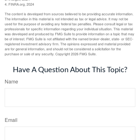
4. FINRA.org, 2024
The content is developed from sources believed to be providing accurate information.
The information in this material is not intended as tax or legal advice. It may not be
used for the purpose of avoiding any federal tax penalties. Please consult legal or tax
professionals for specific information regarding your individual situation. This material
was developed and produced by FMG Suite to provide information on a topic that may
be of interest. FMG Suite is not affiliated with the named broker-dealer, state- or SEC-
registered investment advisory firm. The opinions expressed and material provided
are for general information, and should not be considered a solicitation for the
purchase or sale of any security. Copyright
2026 FMG Suite.
Have A Question About This Topic?
Name
Email