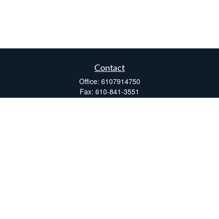
Contact
Office:
6107914750
Fax:
610-841-3551
Two Windsor Plaza
7540 Windsor Drive, Suite 110
Allentown,
PA
18195
info@fsdinc.biz
Quick Links
Retirement
Investment
Estate
Insurance
Tax