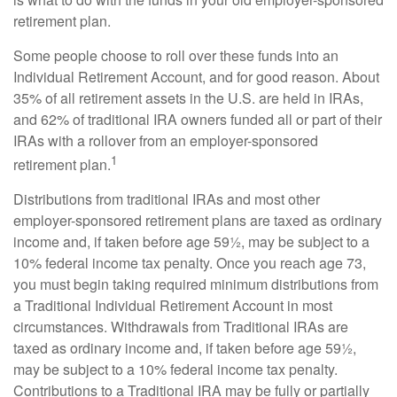
retirement plan.
Some people choose to roll over these funds into an
Individual Retirement Account, and for good reason. About
35% of all retirement assets in the U.S. are held in IRAs,
and 62% of traditional IRA owners funded all or part of their
IRAs with a rollover from an employer-sponsored
1
retirement plan.
Distributions from traditional IRAs and most other
employer-sponsored retirement plans are taxed as ordinary
income and, if taken before age 59½, may be subject to a
10% federal income tax penalty. Once you reach age 73,
you must begin taking required minimum distributions from
a Traditional Individual Retirement Account in most
circumstances. Withdrawals from Traditional IRAs are
taxed as ordinary income and, if taken before age 59½,
may be subject to a 10% federal income tax penalty.
Contributions to a Traditional IRA may be fully or partially