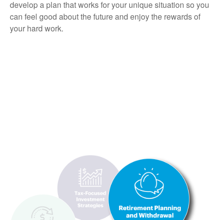
develop a plan that works for your unique situation so you
can feel good about the future and enjoy the rewards of
your hard work.