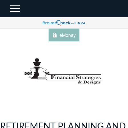
eMoney
RETIREMENT PLANNING AND