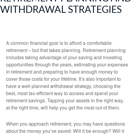
WITHDRAWAL STRATEGIES
A common financial goal is to afford a comfortable
retirement – but that takes planning. Retirement planning
includes taking advantage of your saving and investing
opportunities through the years, estimating your expenses
in retirement and preparing to have enough money to
cover those costs for your lifetime. It’s also important to
have a well-planned withdrawal strategy, choosing the
best, most tax-efficient way to access and spend your
retirement savings. Tapping your assets in the right way,
at the right time, will help you get the most out of them.
When you approach retirement, you may have questions
about the money you’ve saved: Will it be enough? Will it