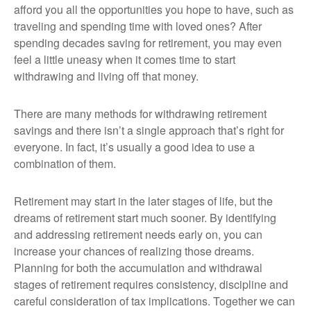
afford you all the opportunities you hope to have, such as
traveling and spending time with loved ones? After
spending decades saving for retirement, you may even
feel a little uneasy when it comes time to start
withdrawing and living off that money.
There are many methods for withdrawing retirement
savings and there isn’t a single approach that’s right for
everyone. In fact, it’s usually a good idea to use a
combination of them.
Retirement may start in the later stages of life, but the
dreams of retirement start much sooner. By identifying
and addressing retirement needs early on, you can
increase your chances of realizing those dreams.
Planning for both the accumulation and withdrawal
stages of retirement requires consistency, discipline and
careful consideration of tax implications. Together we can